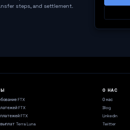
ansfer steps, and settlement.
ТЫ
О НАС
ебование FTX
О нас
платежей FTX
Blog
 платежей FTX
Linkedin
выплат Terra Luna
Twitter