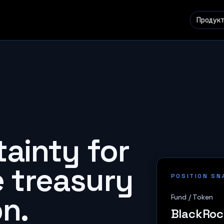
Продук
tainty for
e treasury
POSITION S
n.
Fund / Token
BlackRoc