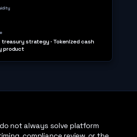
uidity
e
l treasury strategy
·
Tokenized cash
y product
do not always solve platform
iming, compliance review, or the