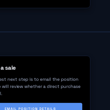
a sale
st next step is to email the position
e will review whether a direct purchase
l.
EMAIL POSITION DETAILS