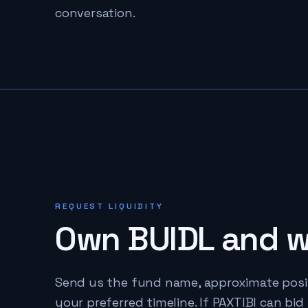
conversation.
REQUEST LIQUIDITY
Own
BUIDL
and wa
Send us the fund name, approximate positio
your preferred timeline. If PAXTIBI can bid