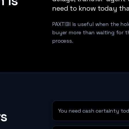
 is
need to know today that 
PAXTIBI is useful when the hold
buyer more than waiting for t
process.
You need cash certainty tod
rs