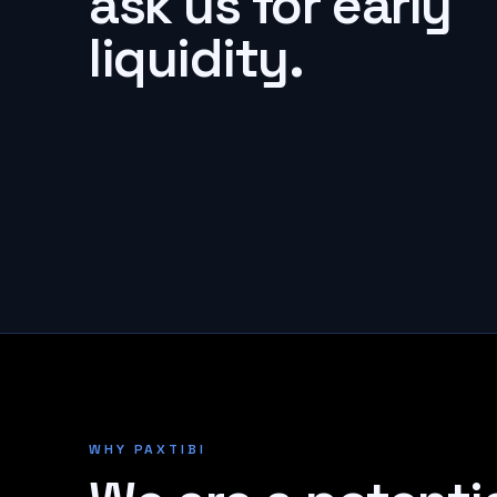
ask us for early
liquidity.
WHY PAXTIBI