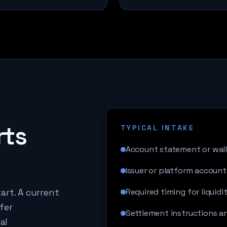
rts
TYPICAL INTAKE
Account statement or wall
Issuer or platform account
art. A current
Required timing for liquidi
fer
Settlement instructions 
al