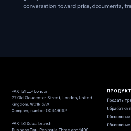
conversation toward price, documents, tr
ПРОДУК
PAXTIBI LLP London
27 Old Gloucester Street, London, United
Продать тр
Kingdom, WC1N 3AX
Обработка 
Company number OC449662
Обновление
PAXTIBI Dubai branch
Обновление 
Business Bay, Peninsula Three apt 1409,