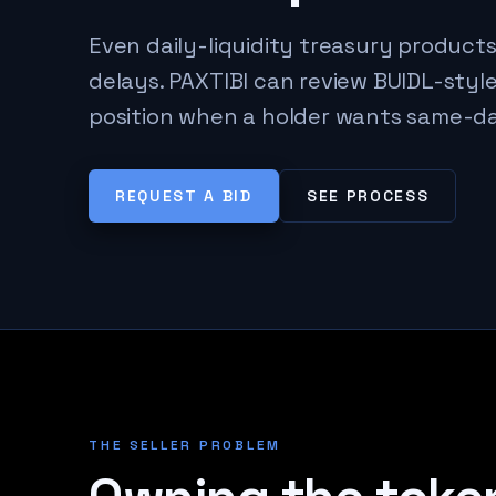
Even daily-liquidity treasury product
delays. PAXTIBI can review BUIDL-sty
position when a holder wants same-da
REQUEST A BID
SEE PROCESS
THE SELLER PROBLEM