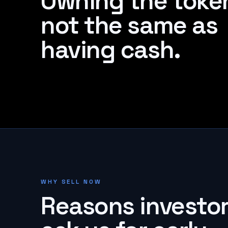
Owning the token
not the same as
having cash.
WHY SELL NOW
Reasons investo