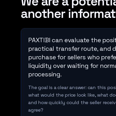
We are a potentia
another informat
PAXTIBI can evaluate the posit
practical transfer route, and 
purchase for sellers who pref
liquidity over waiting for norm
processing.
The goal is a clear answer: can this po
what would the price look like, what 
and how quickly could the seller receiv
agree?