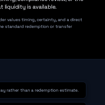
liquidity is available.
er values timing, certainty, and a direct
he standard redemption or transfer
ay rather than a redemption estimate.