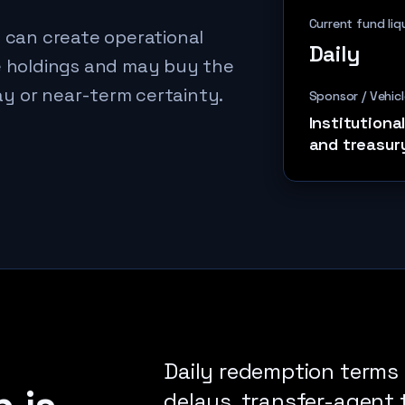
Current fund liq
s can create operational
Daily
le holdings and may buy the
y or near-term certainty.
Sponsor / Vehicl
Institutiona
and treasur
Daily redemption terms 
delays, transfer-agent t