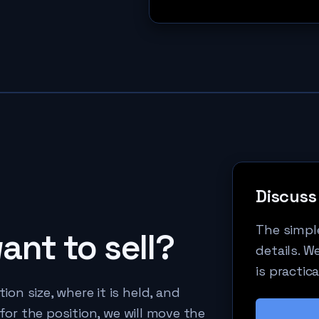
Discuss 
The simple
nt to sell?
details. W
is practica
n size, where it is held, and
 for the position, we will move the