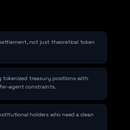
settlement, not just theoretical token
 tokenized treasury positions with
fer-agent constraints.
institutional holders who need a clean