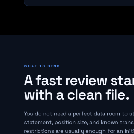
WHAT TO SEND
A fast review sta
with a clean file.
You do not need a perfect data room to st
statement, position size, and known trans
restrictions are usually enough for an initi