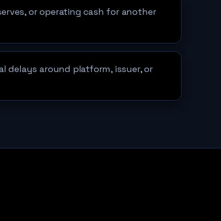
eserves, or operating cash for another
l delays around platform, issuer, or