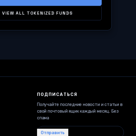
VIEW ALL TOKENIZED FUNDS
ПОДПИСАТЬСЯ
Получайте последние новости и статьи в
свой почтовый ящик каждый месяц. Без
спама
Ваш email…
Отправить