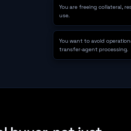
You are freeing collateral, r
use.
You want to avoid operationa
transfer-agent processing.