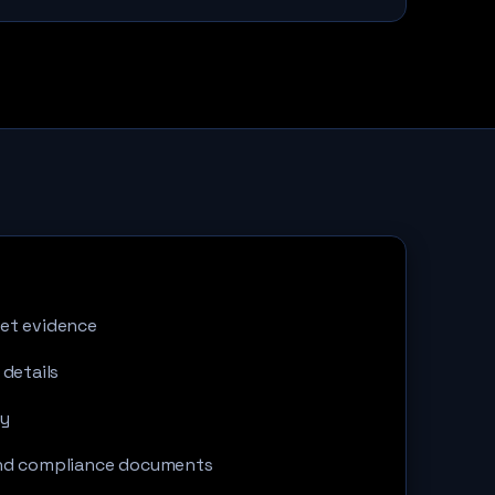
et evidence
 details
ty
and compliance documents