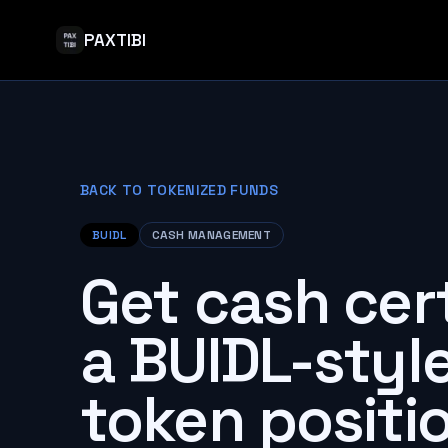
PAXTIBI
BACK TO TOKENIZED FUNDS
BUIDL
CASH MANAGEMENT
Get cash cer
a BUIDL-styl
token positio