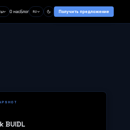
ты
О нас
Блог
Получить предложение
RU
NAPSHOT
k BUIDL