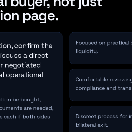
l buyer, not just
ion page.
Focused on practical 
ion, confirm the
liquidity.
discuss a direct
er negotiated
al operational
Comfortable reviewing
compliance and trans
sition be bought,
documents are needed,
Discreet process for 
e cash if both sides
bilateral exit.