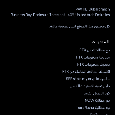
كل محتوى هذا الموقع ليس نصيحة ما
المنت
بيع مطالبتك من
معالجة مدفوعات
تحديث مدفوعات
الأسئلة الشائعة الشاملة عن
حاسبة SBF sto
دليل نسبة الاسترداد ال
كود العميل ال
بيع مطالبة
بيع مطالبة Ter
بيع رم