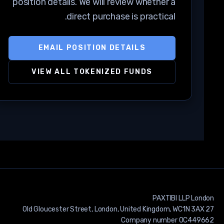
position details. We will review whether a
direct purchase is practical.
EMAIL POSITION DETAILS
VIEW ALL TOKENIZED FUNDS