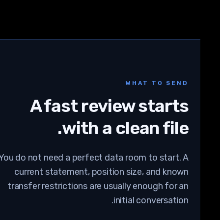
WHAT TO SEND
A fast review starts
with a clean file.
You do not need a perfect data room to start. A
current statement, position size, and known
transfer restrictions are usually enough for an
initial conversation.