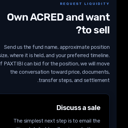
REQUEST LIQUIDITY
Own
ACRED
and want
to sell?
Send us the fund name, approximate position
size, where it is held, and your preferred timeline.
If PAXTIBI can bid for the position, we will move
the conversation toward price, documents,
transfer steps, and settlement.
Discuss a sale
The simplest next step is to email the