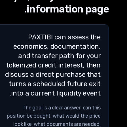
information page.
PAXTIBI can assess the
economics, documentation,
and transfer path for your
tokenized credit interest, then
discuss a direct purchase that
turns a scheduled future exit
into a current liquidity event.
The goal is a clear answer: can this
position be bought, what would the price
look like, what documents are needed,