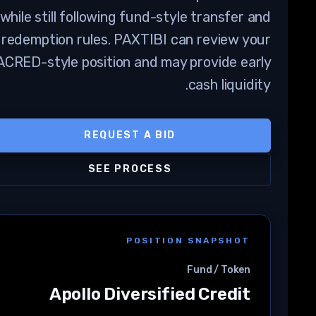
while still following fund-style transfer and
redemption rules. PAXTIBI can review your
ACRED-style position and may provide early
cash liquidity.
REQUEST A BID
SEE PROCESS
POSITION SNAPSHOT
Fund / Token
Apollo Diversified Credit