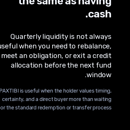
the same as having
cash.
Quarterly liquidity is not always
useful when you need to rebalance,
meet an obligation, or exit a credit
allocation before the next fund
window.
PAXTIBI is useful when the holder values timing,
certainty, and a direct buyer more than waiting
for the standard redemption or transfer process.