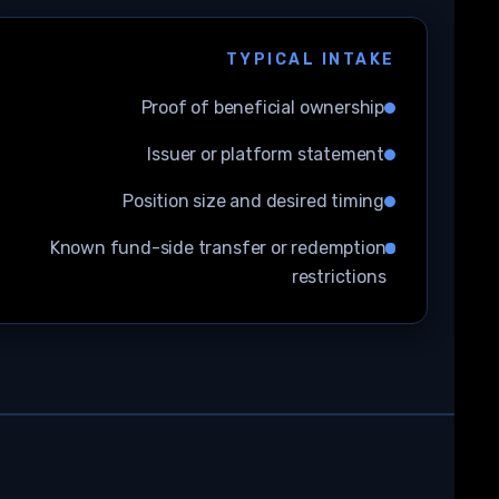
TYPICAL INTAKE
Proof of beneficial ownership
Issuer or platform statement
Position size and desired timing
Known fund-side transfer or redemption
restrictions