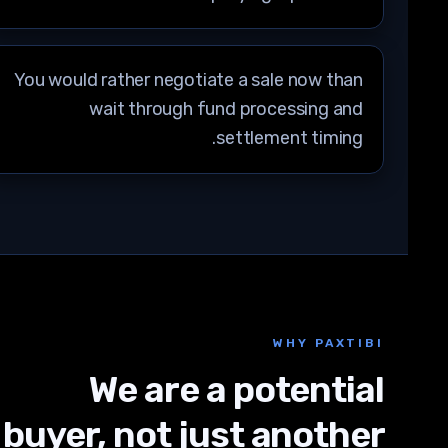
You would rather negotiate a sale now than
wait through fund processing and
settlement timing.
WHY PAXTIBI
We are a potential
buyer, not just another