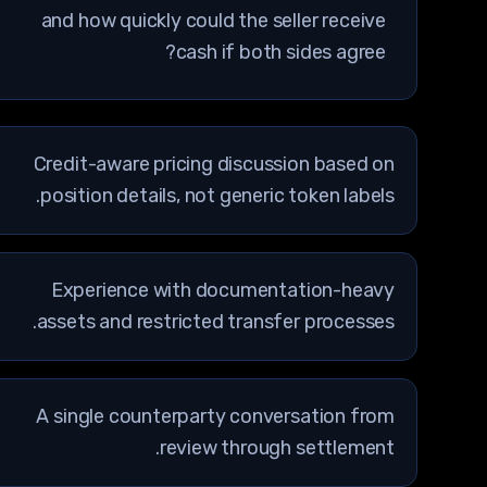
and how quickly could the seller receive
cash if both sides agree?
Credit-aware pricing discussion based on
position details, not generic token labels.
Experience with documentation-heavy
assets and restricted transfer processes.
A single counterparty conversation from
review through settlement.