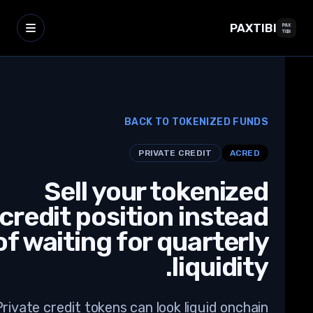
PAXTIBI
BACK TO TOKENIZED FUNDS
PRIVATE CREDIT
ACRED
Sell your tokenized
credit position instead
of waiting for quarterly
liquidity.
Private credit tokens can look liquid onchain