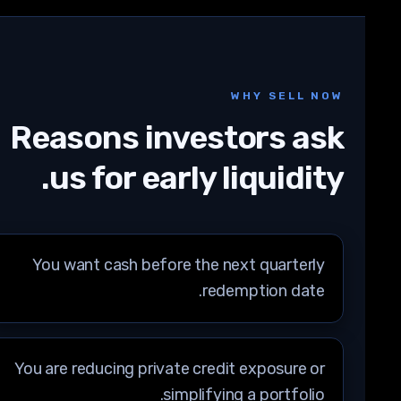
WHY SELL NOW
Reasons investors ask
us for early liquidity.
You want cash before the next quarterly
redemption date.
You are reducing private credit exposure or
simplifying a portfolio.