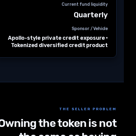
Current fund liquidity
Quarterly
Sponsor / Vehicle
Apollo-style private credit exposure
·
Tokenized diversified credit product
THE SELLER PROBLEM
Owning the token is not