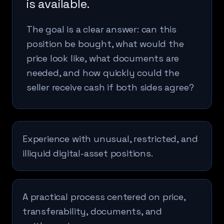
is available.
The goal is a clear answer: can this
position be bought, what would the
price look like, what documents are
needed, and how quickly could the
seller receive cash if both sides agree?
Experience with unusual, restricted, and
illiquid digital-asset positions.
A practical process centered on price,
transferability, documents, and