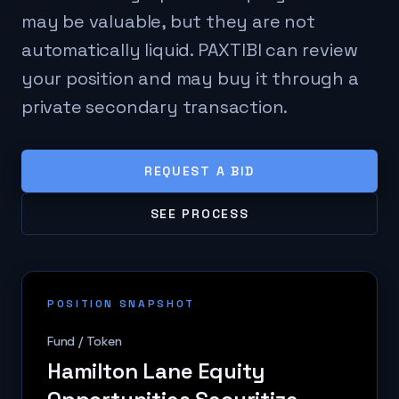
may be valuable, but they are not
automatically liquid. PAXTIBI can review
your position and may buy it through a
private secondary transaction.
REQUEST A BID
SEE PROCESS
POSITION SNAPSHOT
Fund / Token
Hamilton Lane Equity