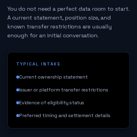
You do not need a perfect data room to start.
A current statement, position size, and
known transfer restrictions are usually
enough for an initial conversation.
TYPICAL INTAKE
Current ownership statement
Issuer or platform transfer restrictions
Evidence of eligibility status
Preferred timing and settlement details