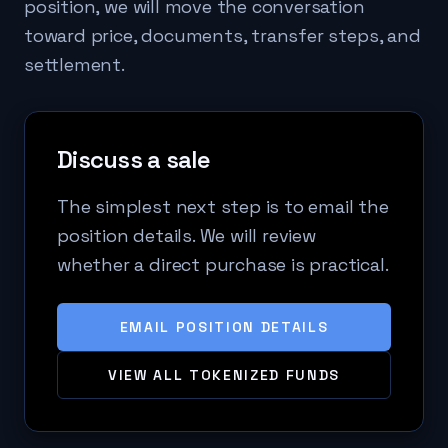
position, we will move the conversation
toward price, documents, transfer steps, and
settlement.
Discuss a sale
The simplest next step is to email the
position details. We will review
whether a direct purchase is practical.
EMAIL POSITION DETAILS
VIEW ALL TOKENIZED FUNDS