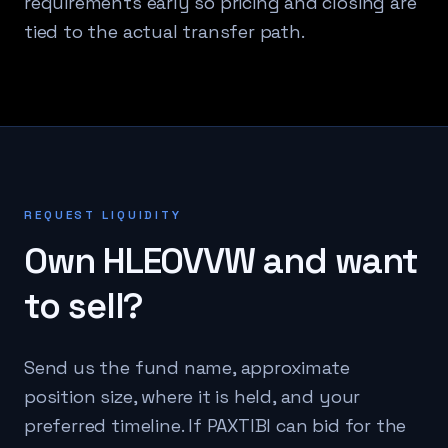
requirements early so pricing and closing are
tied to the actual transfer path.
REQUEST LIQUIDITY
Own
HLEOVVW
and want
to sell?
Send us the fund name, approximate
position size, where it is held, and your
preferred timeline. If PAXTIBI can bid for the