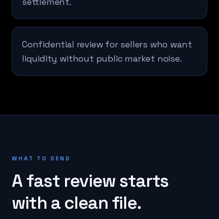
settlement.
Confidential review for sellers who want
liquidity without public market noise.
WHAT TO SEND
A fast review starts
with a clean file.