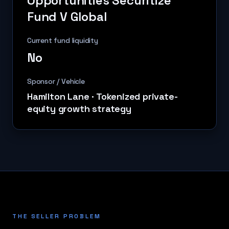
Opportunities Securitize
Fund V Global
Current fund liquidity
No
Sponsor / Vehicle
Hamilton Lane
·
Tokenized private-
equity growth strategy
THE SELLER PROBLEM