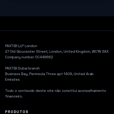
PAXTIBI LLP London
27 Old Gloucester Street, London, United Kingdom, WC1N 3AX
Company number OC449662
PAXTIBI Dubai branch
Business Bay, Peninsula Three apt 1409, United Arab
Emirates
Todo o conteúdo deste site não constitui aconselhamento
financeiro.
PRODUTOS