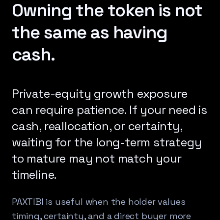
Owning the token is not
the same as having
cash.
Private-equity growth exposure
can require patience. If your need is
cash, reallocation, or certainty,
waiting for the long-term strategy
to mature may not match your
timeline.
PAXTIBI is useful when the holder values
timing, certainty, and a direct buyer more