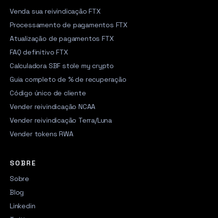
Venda sua reivindicação FTX
Processamento de pagamentos FTX
Atualização de pagamentos FTX
FAQ definitivo FTX
Calculadora SBF stole my crypto
Guia completo de % de recuperação
Código único de cliente
Vender reivindicação NCAA
Vender reivindicação Terra/Luna
Vender tokens RWA
SOBRE
Sobre
Blog
Linkedin