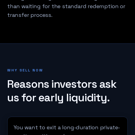
than waiting for the standard redemption or
transfer process.
WHY SELL NOW
Reasons investors ask
us for early liquidity.
You want to exit a long-duration private-