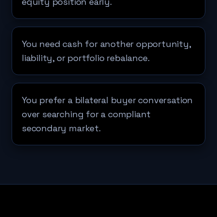
equity position early.
You need cash for another opportunity,
liability, or portfolio rebalance.
You prefer a bilateral buyer conversation
over searching for a compliant
secondary market.