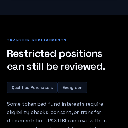
TRANSFER REQUIREMENTS
Restricted positions
can still be reviewed.
Qualified Purchasers
Evergreen
Some tokenized fund interests require
eligibility checks, consent, or transfer
documentation. PAXTIBI can review those