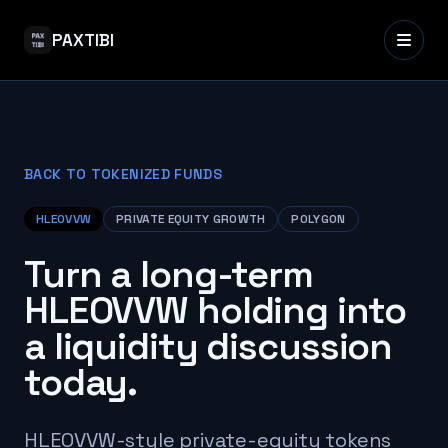
PAXTIBI
BACK TO TOKENIZED FUNDS
HLEOVVW
PRIVATE EQUITY GROWTH
POLYGON
Turn a long-term
HLEOVVW holding into
a liquidity discussion
today.
HLEOVVW-style private-equity tokens