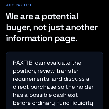
WHY PAXTIBI
We are a potential
buyer, not just another
information page.
PAXTIBI can evaluate the
position, review transfer
requirements, and discuss a
direct purchase so the holder
has a possible cash exit
before ordinary fund liquidity