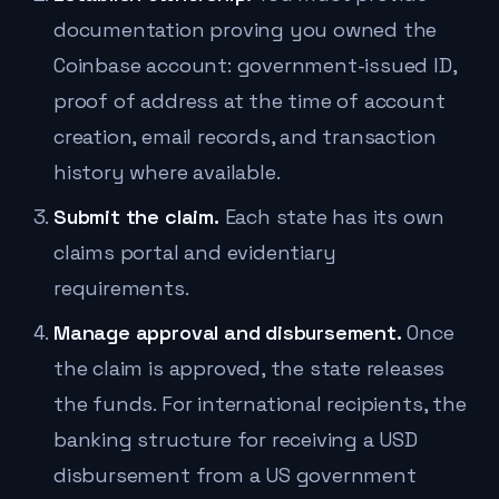
documentation proving you owned the
Coinbase account: government-issued ID,
proof of address at the time of account
creation, email records, and transaction
history where available.
Submit the claim.
Each state has its own
claims portal and evidentiary
requirements.
Manage approval and disbursement.
Once
the claim is approved, the state releases
the funds. For international recipients, the
banking structure for receiving a USD
disbursement from a US government