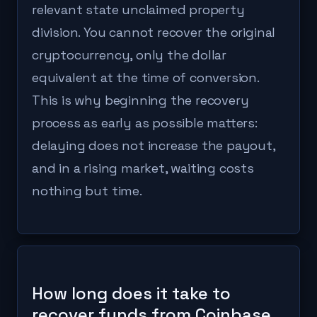
relevant state unclaimed property
division. You cannot recover the original
cryptocurrency, only the dollar
equivalent at the time of conversion.
This is why beginning the recovery
process as early as possible matters:
delaying does not increase the payout,
and in a rising market, waiting costs
nothing but time.
How long does it take to
recover funds from Coinbase