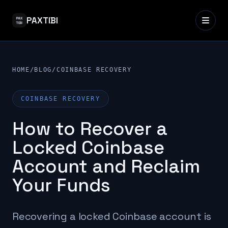
PAXTIBI
HOME
/
BLOG
/
COINBASE RECOVERY
COINBASE RECOVERY
How to Recover a
Locked Coinbase
Account and Reclaim
Your Funds
Recovering a locked Coinbase account is