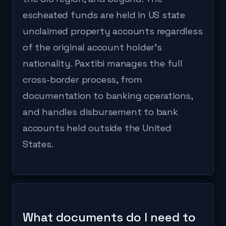
escheated funds are held in US state
unclaimed property accounts regardless
of the original account holder's
nationality. Paxtibi manages the full
cross-border process, from
documentation to banking operations,
and handles disbursement to bank
accounts held outside the United
States.
What documents do I need to