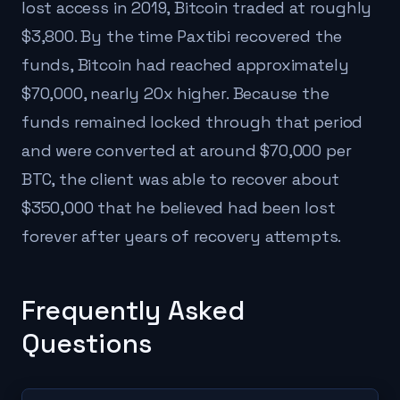
lost access in 2019, Bitcoin traded at roughly
$3,800. By the time Paxtibi recovered the
funds, Bitcoin had reached approximately
$70,000, nearly 20x higher. Because the
funds remained locked through that period
and were converted at around $70,000 per
BTC, the client was able to recover about
$350,000 that he believed had been lost
forever after years of recovery attempts.
Frequently Asked
Questions