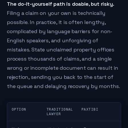
The do-it-yourself path is doable, but risky.
Filing a claim on your own is technically
possible. In practice, it is often lengthy,
complicated by language barriers for non-
English speakers, and unforgiving of
mistakes. State unclaimed property offices
process thousands of claims, and a single
wrong or incomplete document can result in
rejection, sending you back to the start of
the queue and delaying recovery by months.
OPTION
TRADITIONAL
PAXTIBI
LAWYER