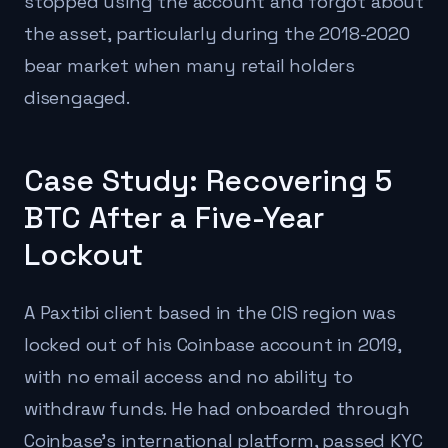
stopped using the account and forgot about
the asset, particularly during the 2018-2020
bear market when many retail holders
disengaged.
Case Study: Recovering 5
BTC After a Five-Year
Lockout
A Paxtibi client based in the CIS region was
locked out of his Coinbase account in 2019,
with no email access and no ability to
withdraw funds. He had onboarded through
Coinbase's international platform, passed KYC