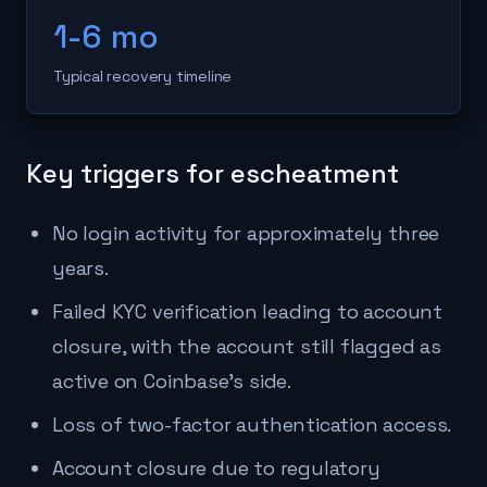
1-6 mo
Typical recovery timeline
Key triggers for escheatment
No login activity for approximately three
years.
Failed KYC verification leading to account
closure, with the account still flagged as
active on Coinbase's side.
Loss of two-factor authentication access.
Account closure due to regulatory