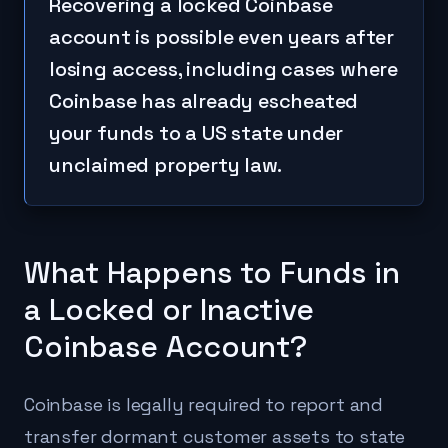
Recovering a locked Coinbase
account is possible even years after
losing access, including cases where
Coinbase has already escheated
your funds to a US state under
unclaimed property law.
What Happens to Funds in
a Locked or Inactive
Coinbase Account?
Coinbase is legally required to report and
transfer dormant customer assets to state