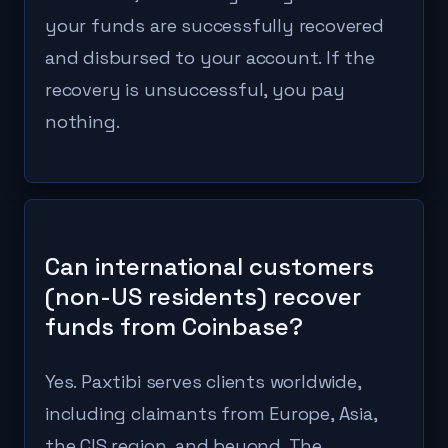
your funds are successfully recovered
and disbursed to your account. If the
recovery is unsuccessful, you pay
nothing.
Can international customers
(non-US residents) recover
funds from Coinbase?
Yes. Paxtibi serves clients worldwide,
including claimants from Europe, Asia,
the CIS region, and beyond. The