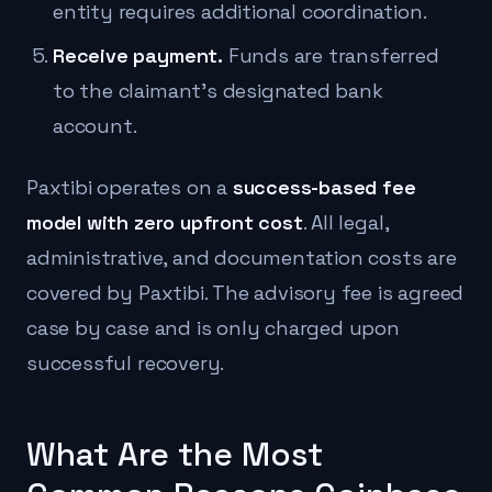
entity requires additional coordination.
Receive payment.
Funds are transferred
to the claimant's designated bank
account.
Paxtibi operates on a
success-based fee
model with zero upfront cost
. All legal,
administrative, and documentation costs are
covered by Paxtibi. The advisory fee is agreed
case by case and is only charged upon
successful recovery.
What Are the Most