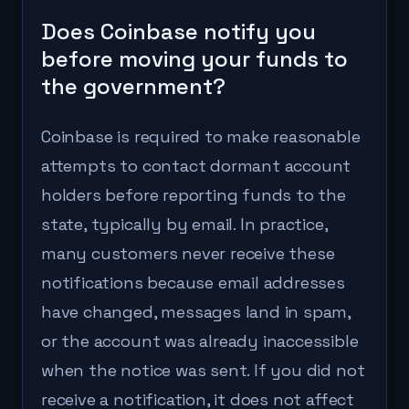
Does Coinbase notify you
before moving your funds to
the government?
Coinbase is required to make reasonable
attempts to contact dormant account
holders before reporting funds to the
state, typically by email. In practice,
many customers never receive these
notifications because email addresses
have changed, messages land in spam,
or the account was already inaccessible
when the notice was sent. If you did not
receive a notification, it does not affect