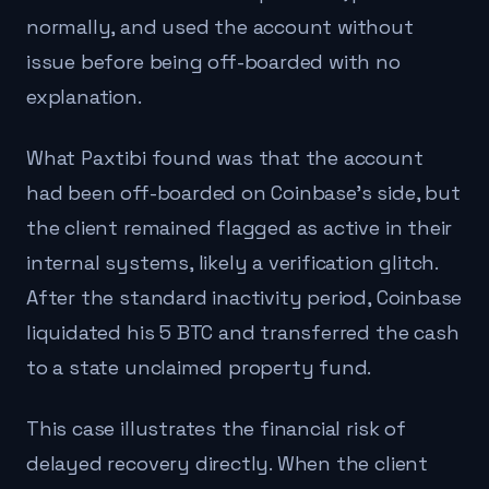
normally, and used the account without
issue before being off-boarded with no
explanation.
What Paxtibi found was that the account
had been off-boarded on Coinbase's side, but
the client remained flagged as active in their
internal systems, likely a verification glitch.
After the standard inactivity period, Coinbase
liquidated his 5 BTC and transferred the cash
to a state unclaimed property fund.
This case illustrates the financial risk of
delayed recovery directly. When the client