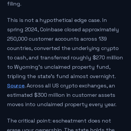
filing.
This is not a hypothetical edge case. In
spring 2024, Coinbase closed approximately
250,000 customer accounts across 139
countries, converted the underlying crypto
to cash, and transferred roughly $270 million
to Wyoming's unclaimed property fund,
tripling the state's fund almost overnight.
Source
. Across all US crypto exchanges, an
estimated $300 million in customer assets
moves into unclaimed property every year.
The critical point: escheatment does not
erase your ownership. The state holds the