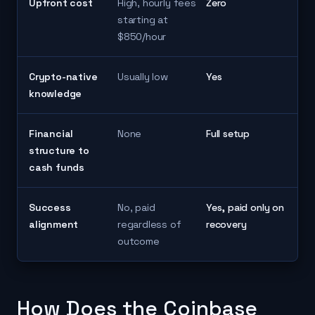
Upfront cost
High, hourly fees
Zero
starting at
$850/hour
Crypto-native
Usually low
Yes
knowledge
Financial
None
Full setup
structure to
cash funds
Success
No, paid
Yes, paid only on
alignment
regardless of
recovery
outcome
How Does the Coinbase