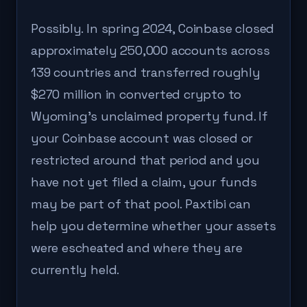
Possibly. In spring 2024, Coinbase closed
approximately 250,000 accounts across
139 countries and transferred roughly
$270 million in converted crypto to
Wyoming's unclaimed property fund. If
your Coinbase account was closed or
restricted around that period and you
have not yet filed a claim, your funds
may be part of that pool. Paxtibi can
help you determine whether your assets
were escheated and where they are
currently held.