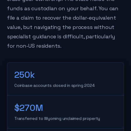
funds as custodian on your behalf. You can
file a claim to recover the dollar-equivalent
value, but navigating the process without
specialist guidance is difficult, particularly
for non-US residents.
250k
Coinbase accounts closed in spring 2024
$270M
Transferred to Wyoming unclaimed property