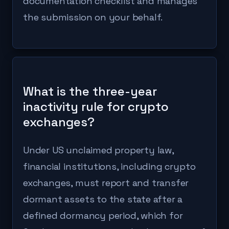
documentation checklist and manages
the submission on your behalf.
What is the three-year
inactivity rule for crypto
exchanges?
Under US unclaimed property law,
financial institutions, including crypto
exchanges, must report and transfer
dormant assets to the state after a
defined dormancy period, which for