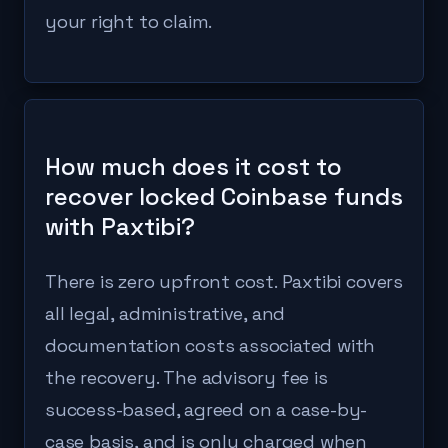
your right to claim.
How much does it cost to
recover locked Coinbase funds
with Paxtibi?
There is zero upfront cost. Paxtibi covers
all legal, administrative, and
documentation costs associated with
the recovery. The advisory fee is
success-based, agreed on a case-by-
case basis, and is only charged when