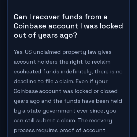
Can I recover funds from a
Coinbase account I was locked
out of years ago?
Yes. US unclaimed property law gives
account holders the right to reclaim
escheated funds indefinitely, there is no
deadline to file a claim. Even if your
Coinbase account was locked or closed
years ago and the funds have been held
by a state government ever since, you
can still submit a claim. The recovery
process requires proof of account