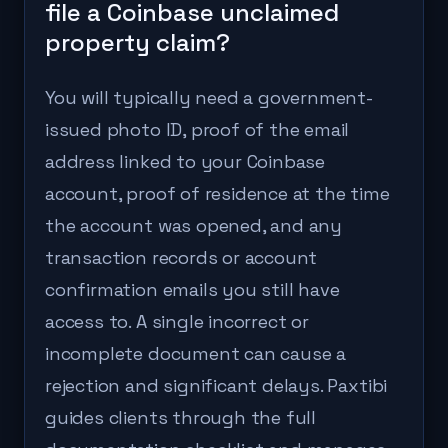
file a Coinbase unclaimed
property claim?
You will typically need a government-
issued photo ID, proof of the email
address linked to your Coinbase
account, proof of residence at the time
the account was opened, and any
transaction records or account
confirmation emails you still have
access to. A single incorrect or
incomplete document can cause a
rejection and significant delays. Paxtibi
guides clients through the full