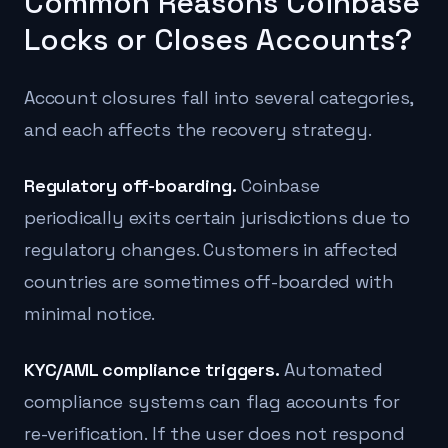
Common Reasons Coinbase
Locks or Closes Accounts?
Account closures fall into several categories,
and each affects the recovery strategy.
Regulatory off-boarding.
Coinbase
periodically exits certain jurisdictions due to
regulatory changes. Customers in affected
countries are sometimes off-boarded with
minimal notice.
KYC/AML compliance triggers.
Automated
compliance systems can flag accounts for
re-verification. If the user does not respond