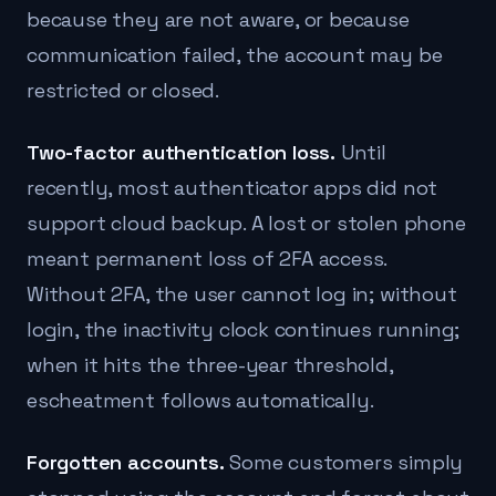
because they are not aware, or because
communication failed, the account may be
restricted or closed.
Two-factor authentication loss.
Until
recently, most authenticator apps did not
support cloud backup. A lost or stolen phone
meant permanent loss of 2FA access.
Without 2FA, the user cannot log in; without
login, the inactivity clock continues running;
when it hits the three-year threshold,
escheatment follows automatically.
Forgotten accounts.
Some customers simply