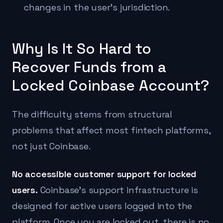
changes in the user's jurisdiction.
Why Is It So Hard to
Recover Funds from a
Locked Coinbase Account?
The difficulty stems from structural
problems that affect most fintech platforms,
not just Coinbase.
No accessible customer support for locked
users.
Coinbase's support infrastructure is
designed for active users logged into the
platform. Once you are locked out, there is no