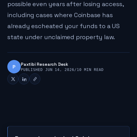
possible even years after losing access,
including cases where Coinbase has
already escheated your funds to a US
state under unclaimed property law.
Paxtibi Research Desk
P
PUBLISHED JUN 14, 2026
/
10 MIN READ