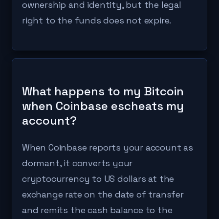
ownership and identity, but the legal
right to the funds does not expire.
What happens to my Bitcoin
when Coinbase escheats my
account?
When Coinbase reports your account as
dormant, it converts your
cryptocurrency to US dollars at the
exchange rate on the date of transfer
and remits the cash balance to the