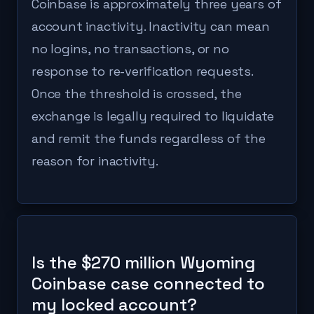
Coinbase is approximately three years of
account inactivity. Inactivity can mean
no logins, no transactions, or no
response to re-verification requests.
Once the threshold is crossed, the
exchange is legally required to liquidate
and remit the funds regardless of the
reason for inactivity.
Is the $270 million Wyoming
Coinbase case connected to
my locked account?