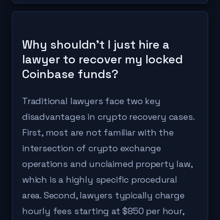
Why shouldn't I just hire a
lawyer to recover my locked
Coinbase funds?
Traditional lawyers face two key
disadvantages in crypto recovery cases.
First, most are not familiar with the
intersection of crypto exchange
operations and unclaimed property law,
which is a highly specific procedural
area. Second, lawyers typically charge
hourly fees starting at $850 per hour,