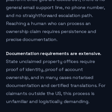
general email support line, no phone number,
and no straightforward escalation path.
Reaching a human who can process an
ownership claim requires persistence and
precise documentation.
Documentation requirements are extensive.
State unclaimed property offices require
proof of identity, proof of account
ownership, and in many cases notarised
documentation and certified translations. For
claimants outside the US, this process is
unfamiliar and logistically demanding.