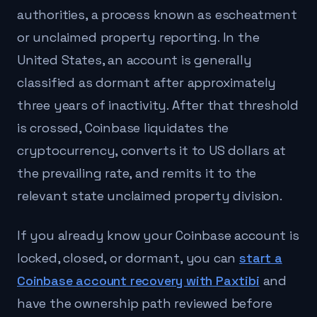
authorities, a process known as escheatment
or unclaimed property reporting. In the
United States, an account is generally
classified as dormant after approximately
three years of inactivity. After that threshold
is crossed, Coinbase liquidates the
cryptocurrency, converts it to US dollars at
the prevailing rate, and remits it to the
relevant state unclaimed property division.
If you already know your Coinbase account is
locked, closed, or dormant, you can
start a
Coinbase account recovery with Paxtibi
and
have the ownership path reviewed before