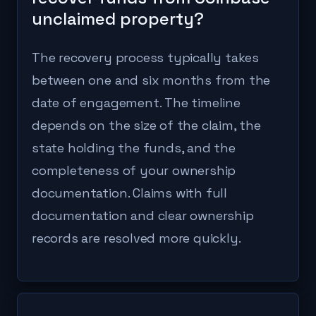
unclaimed property?
The recovery process typically takes
between one and six months from the
date of engagement. The timeline
depends on the size of the claim, the
state holding the funds, and the
completeness of your ownership
documentation. Claims with full
documentation and clear ownership
records are resolved more quickly.