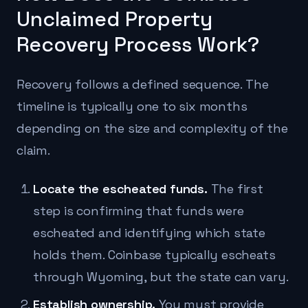
Unclaimed Property
Recovery Process Work?
Recovery follows a defined sequence. The
timeline is typically one to six months
depending on the size and complexity of the
claim.
Locate the escheated funds.
The first
step is confirming that funds were
escheated and identifying which state
holds them. Coinbase typically escheats
through Wyoming, but the state can vary.
Establish ownership.
You must provide