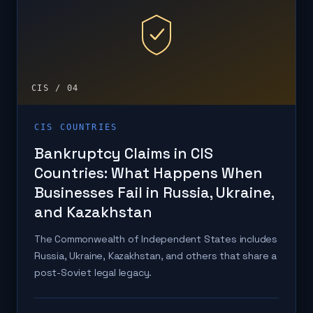
CIS / 04
CIS COUNTRIES
Bankruptcy Claims in CIS
Countries: What Happens When
Businesses Fail in Russia, Ukraine,
and Kazakhstan
The Commonwealth of Independent States includes
Russia, Ukraine, Kazakhstan, and others that share a
post-Soviet legal legacy.