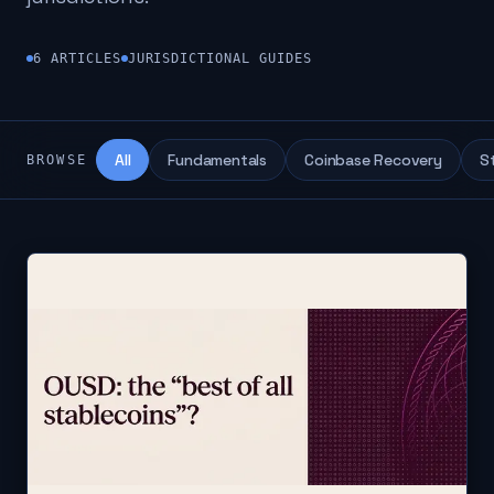
6
ARTICLES
JURISDICTIONAL GUIDES
All
Fundamentals
Coinbase Recovery
S
BROWSE