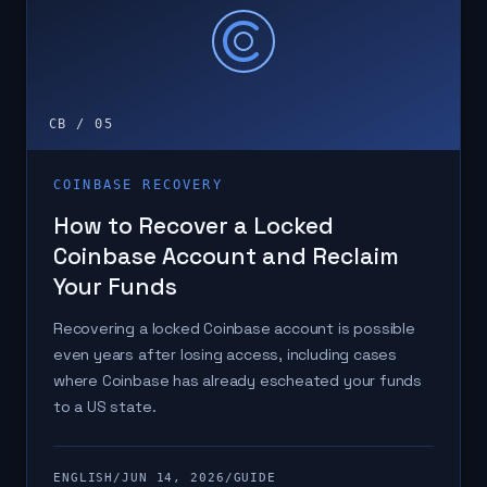
CB / 05
COINBASE RECOVERY
How to Recover a Locked
Coinbase Account and Reclaim
Your Funds
Recovering a locked Coinbase account is possible
even years after losing access, including cases
where Coinbase has already escheated your funds
to a US state.
ENGLISH
/
JUN 14, 2026
/
GUIDE