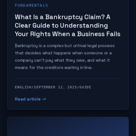
FUNDAMENTALS
What Is a Bankruptcy Claim? A
Clear Guide to Understanding
Your Rights When a Business Fails
Bankruptcy is a complex but critical legal process
that decides what happens when someone or a
company can't pay what they owe, and what it
means for the creditors waiting in line.
ENGLISH
/
SEPTEMBER 12, 2025
/
GUIDE
Read article ->