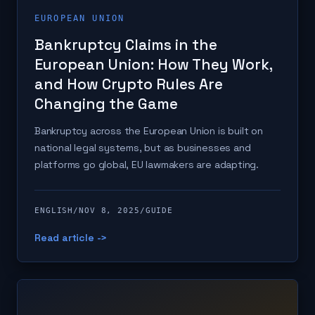
EUROPEAN UNION
Bankruptcy Claims in the
European Union: How They Work,
and How Crypto Rules Are
Changing the Game
Bankruptcy across the European Union is built on
national legal systems, but as businesses and
platforms go global, EU lawmakers are adapting.
ENGLISH
/
NOV 8, 2025
/
GUIDE
Read article ->