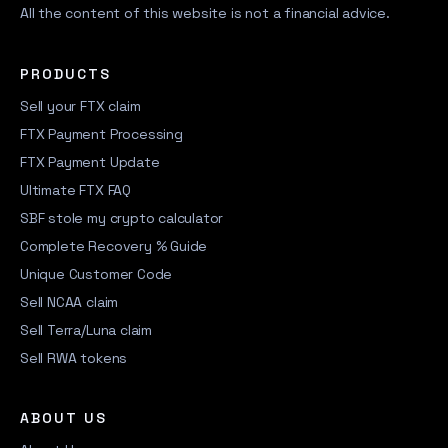
All the content of this website is not a financial advice.
PRODUCTS
Sell your FTX claim
FTX Payment Processing
FTX Payment Update
Ultimate FTX FAQ
SBF stole my crypto calculator
Complete Recovery % Guide
Unique Customer Code
Sell NCAA claim
Sell Terra/Luna claim
Sell RWA tokens
ABOUT US