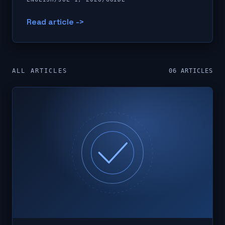
Read article ->
ALL ARTICLES
06
ARTICLES