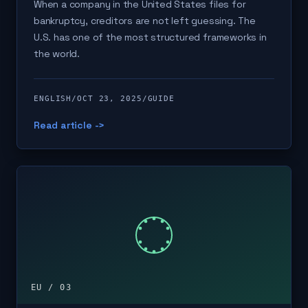
When a company in the United States files for
bankruptcy, creditors are not left guessing. The
U.S. has one of the most structured frameworks in
the world.
ENGLISH
/
OCT 23, 2025
/
GUIDE
Read article ->
EU / 03