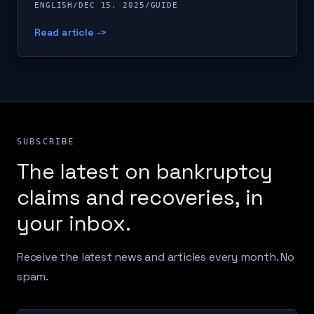
ENGLISH
/
DEC 15, 2025
/
GUIDE
Read article ->
SUBSCRIBE
The latest on bankruptcy
claims and recoveries, in
your inbox.
Receive the latest news and articles every month. No
spam.