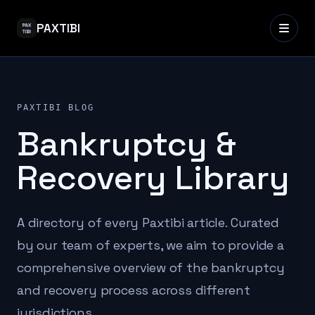
PAXTIBI
PAXTIBI BLOG
Bankruptcy &
Recovery Library
A directory of every Paxtibi article. Curated
by our team of experts, we aim to provide a
comprehensive overview of the bankruptcy
and recovery process across different
jurisdictions.