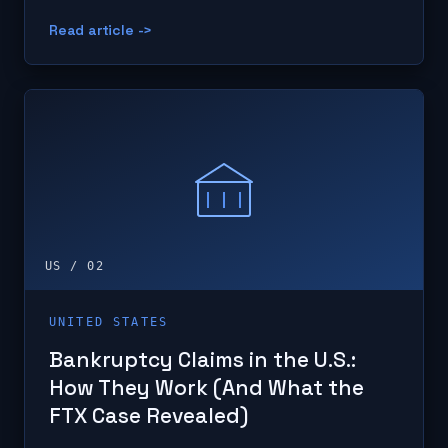
Read article ->
US / 02
UNITED STATES
Bankruptcy Claims in the U.S.:
How They Work (And What the
FTX Case Revealed)