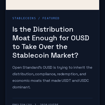
STABLECOINS
/ FEATURED
Is the Distribution
Moat Enough for OUSD
to Take Over the
Stablecoin Market?
Open Standard's OUSD is trying to inherit the
distribution, compliance, redemption, and
economic moats that made USDT and USDC
dominant.
ENGLISH
/
JUL 1, 2026
/
GUIDE