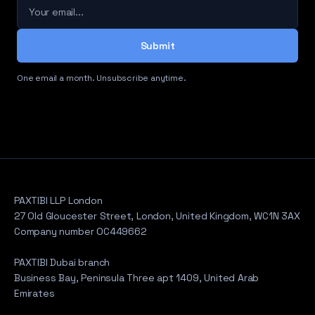
Your email
Submit
One email a month. Unsubscribe anytime.
PAXTIBI LLP London
27 Old Gloucester Street, London, United Kingdom, WC1N 3AX
Company number OC449662
PAXTIBI Dubai branch
Business Bay, Peninsula Three apt 1409, United Arab
Emirates