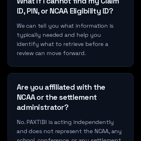
What if I cannot find my Claim
ID, PIN, or NCAA Eligibility ID?
We can tell you what information is
typically needed and help you
identify what to retrieve before a
review can move forward.
Are you affiliated with the
NCAA or the settlement
administrator?
No. PAXTIBI is acting independently
and does not represent the NCAA, any
school, conference, or any settlement