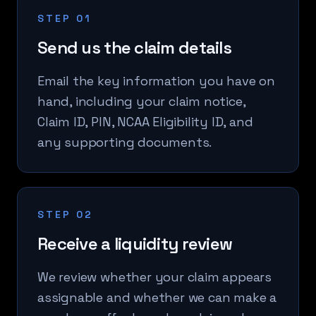
STEP 01
Send us the claim details
Email the key information you have on
hand, including your claim notice,
Claim ID, PIN, NCAA Eligibility ID, and
any supporting documents.
STEP 02
Receive a liquidity review
We review whether your claim appears
assignable and whether we can make a