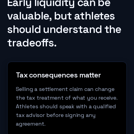
Early liquidity can be
valuable, but athletes
should understand the
tradeoffs.
Tax consequences matter
Selling a settlement claim can change
the tax treatment of what you receive.
Athletes should speak with a qualified
tax advisor before signing any
agreement.