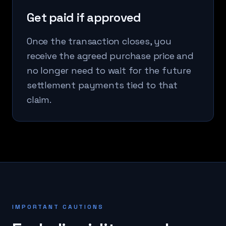
Get paid if approved
Once the transaction closes, you
receive the agreed purchase price and
no longer need to wait for the future
settlement payments tied to that
claim.
IMPORTANT CAUTIONS