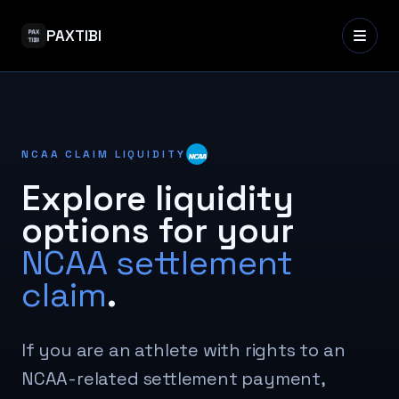
PAXTIBI
NCAA CLAIM LIQUIDITY
Explore liquidity
options for your
NCAA settlement
claim
.
If you are an athlete with rights to an
NCAA-related settlement payment,