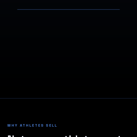
WHY ATHLETES SELL