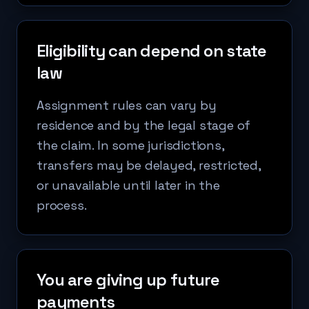
Eligibility can depend on state
law
Assignment rules can vary by
residence and by the legal stage of
the claim. In some jurisdictions,
transfers may be delayed, restricted,
or unavailable until later in the
process.
You are giving up future
payments