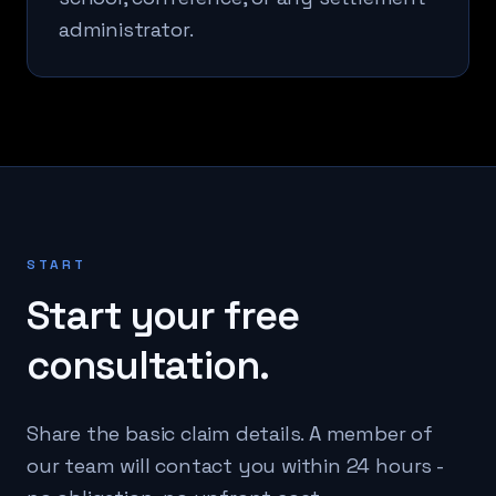
administrator.
START
Start your free
consultation.
Share the basic claim details. A member of
our team will contact you within 24 hours -