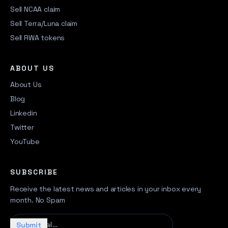
Sell NCAA claim
Sell Terra/Luna claim
Sell RWA tokens
ABOUT US
About Us
Blog
Linkedin
Twitter
YouTube
SUBSCRIBE
Receive the latest news and articles in your inbox every
month. No Spam
Your email…
Submit