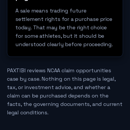
A sale means trading future
settlement rights for a purchase price
today. That may be the right choice
for some athletes, but it should be
understood clearly before proceeding.
PAXTIBI reviews NCAA claim opportunities
case by case. Nothing on this page is legal,
tax, or investment advice, and whether a
claim can be purchased depends on the
facts, the governing documents, and current
legal conditions.