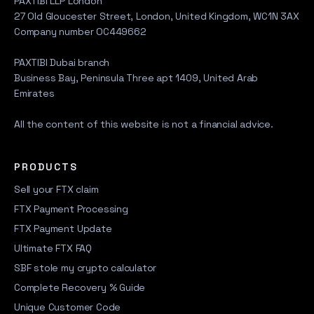
PAXTIBI LLP London
27 Old Gloucester Street, London, United Kingdom, WC1N 3AX
Company number OC449662
PAXTIBI Dubai branch
Business Bay, Peninsula Three apt 1409, United Arab
Emirates
All the content of this website is not a financial advice.
PRODUCTS
Sell your FTX claim
FTX Payment Processing
FTX Payment Update
Ultimate FTX FAQ
SBF stole my crypto calculator
Complete Recovery % Guide
Unique Customer Code