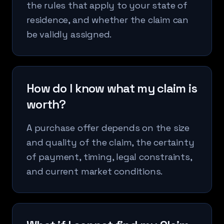
the rules that apply to your state of
residence, and whether the claim can
be validly assigned.
How do I know what my claim is
worth?
A purchase offer depends on the size
and quality of the claim, the certainty
of payment, timing, legal constraints,
and current market conditions.