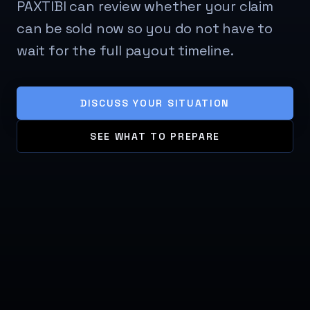
PAXTIBI can review whether your claim
can be sold now so you do not have to
wait for the full payout timeline.
DISCUSS YOUR SITUATION
SEE WHAT TO PREPARE