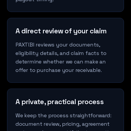
A direct review of your claim
PAXTIBI reviews your documents,
eligibility details, and claim facts to
determine whether we can make an
offer to purchase your receivable.
A private, practical process
We keep the process straightforward:
document review, pricing, agreement