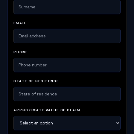
EMAIL
PHONE
STATE OF RESIDENCE
APPROXIMATE VALUE OF CLAIM