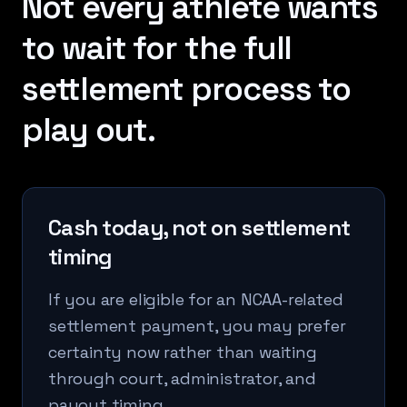
Not every athlete wants
to wait for the full
settlement process to
play out.
Cash today, not on settlement
timing
If you are eligible for an NCAA-related
settlement payment, you may prefer
certainty now rather than waiting
through court, administrator, and
payout timing.