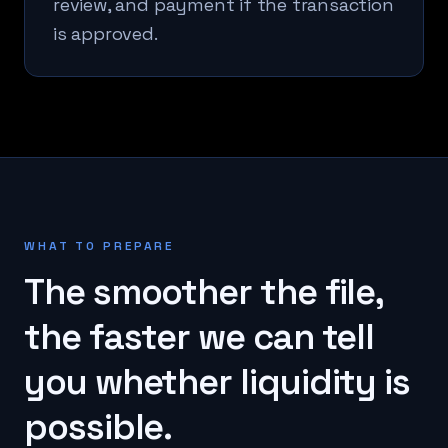
review, and payment if the transaction
is approved.
WHAT TO PREPARE
The smoother the file,
the faster we can tell
you whether liquidity is
possible.