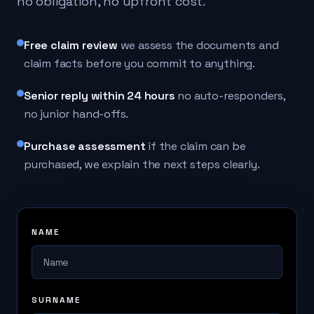
no obligation, no upfront cost.
Free claim review
we assess the documents and
claim facts before you commit to anything.
Senior reply within 24 hours
no auto-responders,
no junior hand-offs.
Purchase assessment
if the claim can be
purchased, we explain the next steps clearly.
NAME
SURNAME