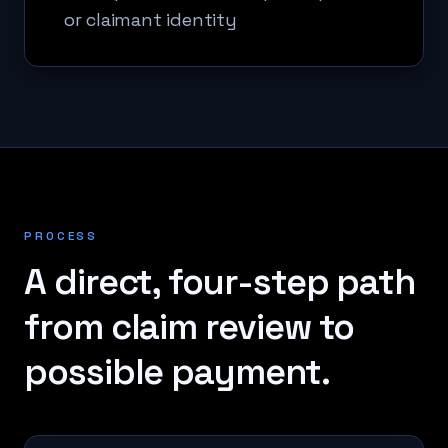
or claimant identity
PROCESS
A direct, four-step path
from claim review to
possible payment.