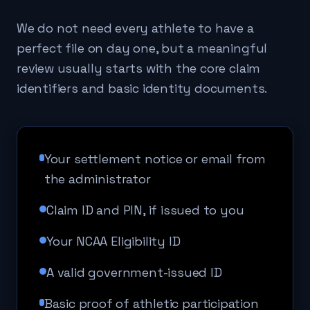
We do not need every athlete to have a
perfect file on day one, but a meaningful
review usually starts with the core claim
identifiers and basic identity documents.
Your settlement notice or email from
the administrator
Claim ID and PIN, if issued to you
Your NCAA Eligibility ID
A valid government-issued ID
Basic proof of athletic participation