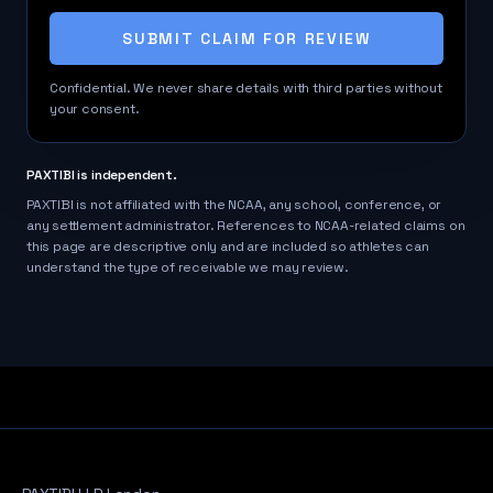
SUBMIT CLAIM FOR REVIEW
Confidential. We never share details with third parties without
your consent.
PAXTIBI is independent.
PAXTIBI is not affiliated with the NCAA, any school, conference, or
any settlement administrator. References to NCAA-related claims on
this page are descriptive only and are included so athletes can
understand the type of receivable we may review.