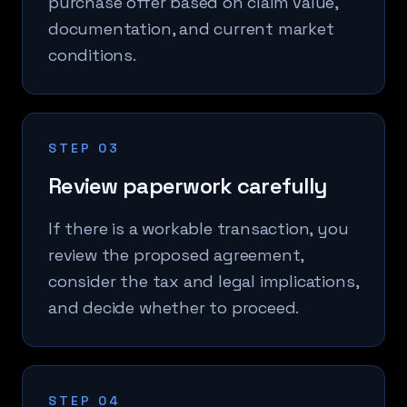
purchase offer based on claim value,
documentation, and current market
conditions.
STEP 03
Review paperwork carefully
If there is a workable transaction, you
review the proposed agreement,
consider the tax and legal implications,
and decide whether to proceed.
STEP 04