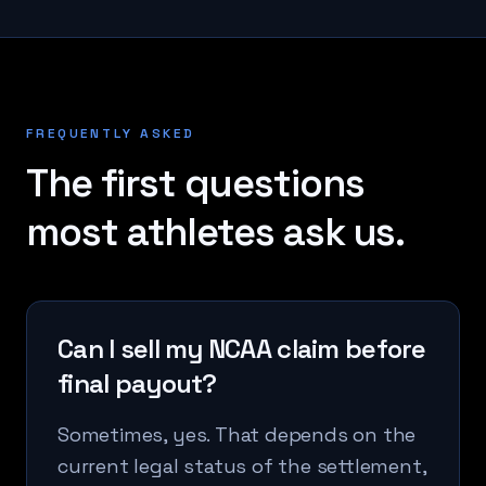
FREQUENTLY ASKED
The first questions
most athletes ask us.
Can I sell my NCAA claim before
final payout?
Sometimes, yes. That depends on the
current legal status of the settlement,