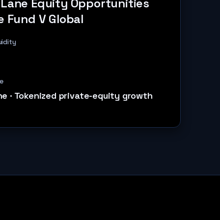
 Lane Equity Opportunities
e Fund V Global
uidity
e
ne
·
Tokenized private-equity growth