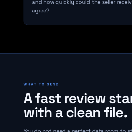
and how quickly could the seller receiv
agree?
WHAT TO SEND
A fast review sta
with a clean file.
You do not need a perfect data room to st