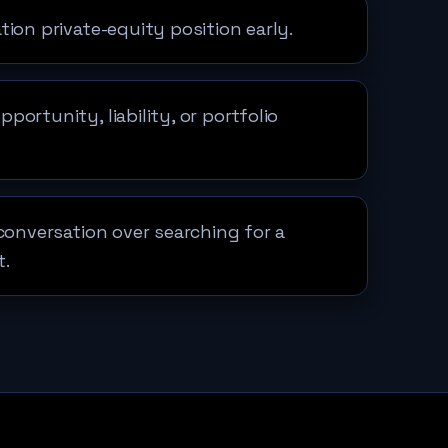
tion private-equity position early.
ortunity, liability, or portfolio
 conversation over searching for a
t.