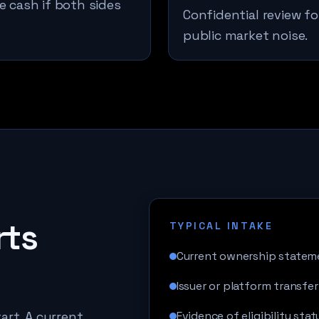
e cash if both sides
Confidential review fo
public market noise.
rts
TYPICAL INTAKE
Current ownership statem
Issuer or platform transfer
art. A current
Evidence of eligibility stat