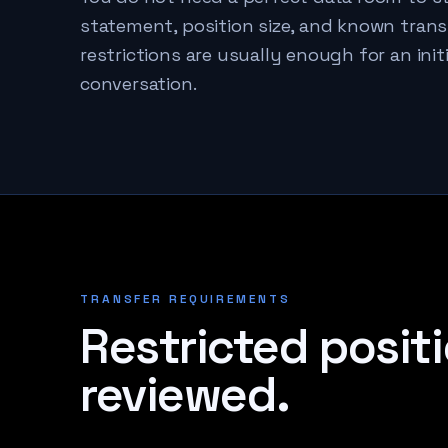
statement, position size, and known trans
restrictions are usually enough for an initi
conversation.
TRANSFER REQUIREMENTS
Restricted positi
reviewed.