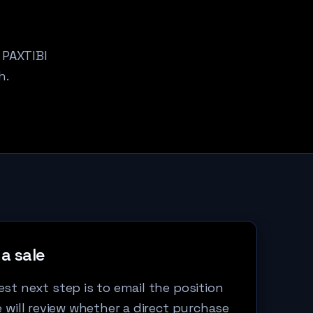
 PAXTIBI
h.
a sale
st next step is to email the position
e will review whether a direct purchase