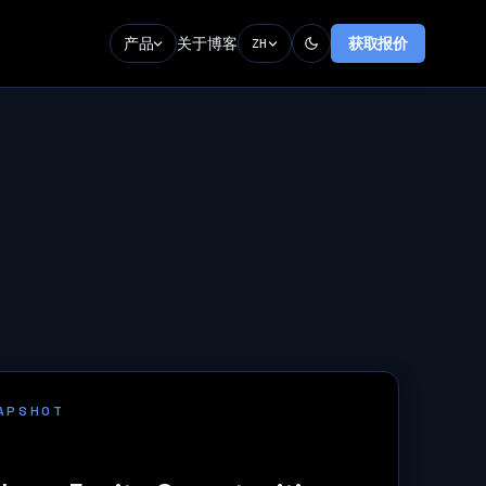
产品
关于
博客
获取报价
ZH
NAPSHOT