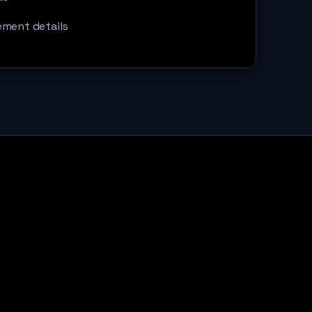
ement details