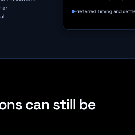
fer
Preferred timing and settl
al
ons can still be