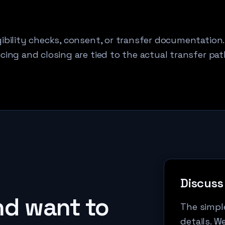
ibility checks, consent, or transfer documentation.
cing and closing are tied to the actual transfer pat
Discuss 
d want to
The simple
details. W