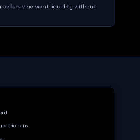
r sellers who want liquidity without
ent
 restrictions
us