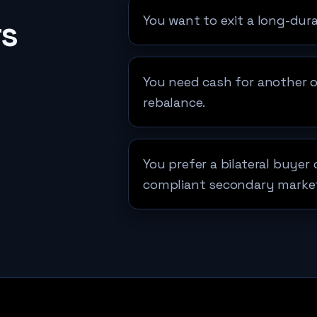
You want to exit a long-dura
rs
You need cash for another opp
rebalance.
You prefer a bilateral buyer
compliant secondary marke