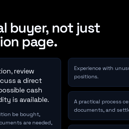
l buyer, not just
ion page.
Experience with unusua
ion, review
positions.
cuss a direct
possible cash
ity is available.
A practical process ce
documents, and sett
sition be bought,
documents are needed,