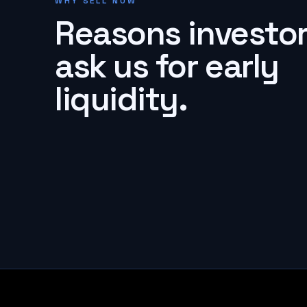
WHY SELL NOW
Reasons investo
ask us for early
liquidity.