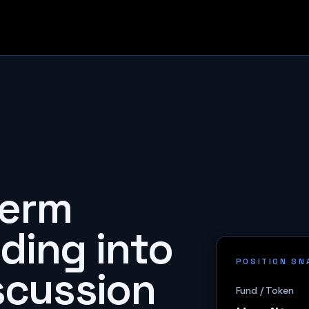
term
ding into
POSITION S
iscussion
Fund / Token