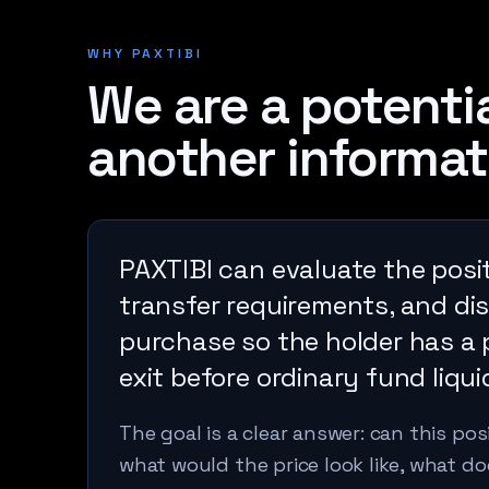
WHY PAXTIBI
We are a potentia
another informat
PAXTIBI can evaluate the posit
transfer requirements, and dis
purchase so the holder has a 
exit before ordinary fund liquid
The goal is a clear answer: can this po
what would the price look like, what 