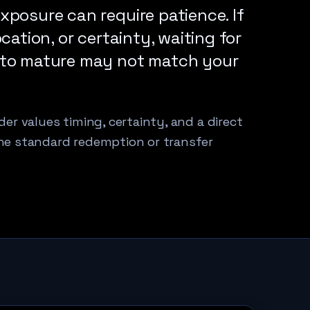
xposure can require patience. If
cation, or certainty, waiting for
 to mature may not match your
er values timing, certainty, and a direct
he standard redemption or transfer