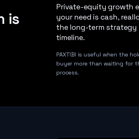
Private-equity growth e
 is
your need is cash, reallo
the long-term strategy
timeline.
PAXTIBI is useful when the hold
buyer more than waiting for t
process.