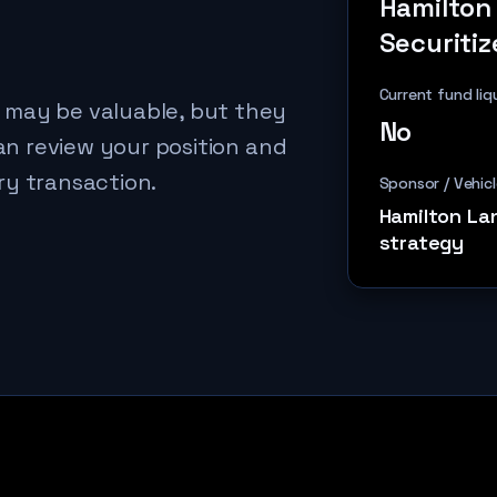
Hamilton
Securitiz
Current fund liq
 may be valuable, but they
No
can review your position and
ry transaction.
Sponsor / Vehicl
Hamilton La
strategy