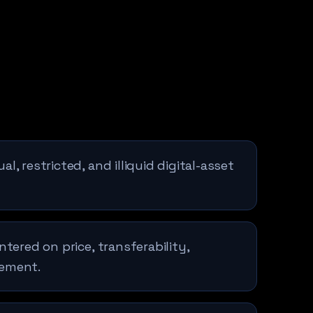
l, restricted, and illiquid digital-asset
ntered on price, transferability,
lement.