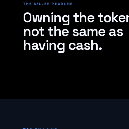
THE SELLER PROBLEM
Owning the token
not the same as
having cash.