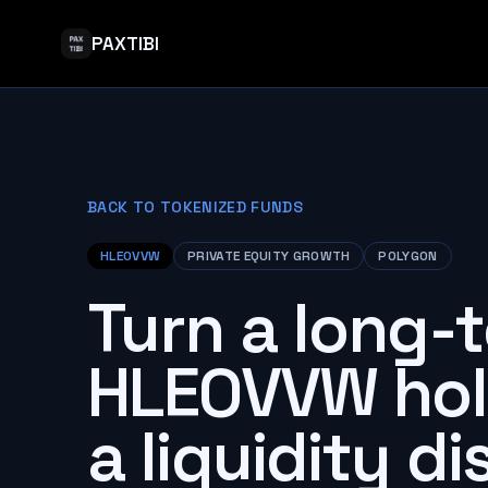
PAXTIBI
BACK TO TOKENIZED FUNDS
HLEOVVW
PRIVATE EQUITY GROWTH
POLYGON
Turn a long-
HLEOVVW hol
a liquidity d