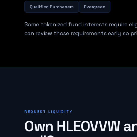
Qualified Purchasers
Evergreen
Some tokenized fund interests require elig
can review those requirements early so pri
REQUEST LIQUIDITY
Own
HLEOVVW
an