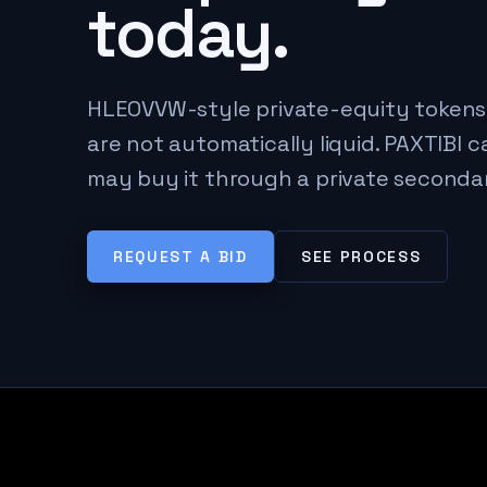
today.
HLEOVVW-style private-equity tokens
are not automatically liquid. PAXTIBI 
may buy it through a private seconda
REQUEST A BID
SEE PROCESS