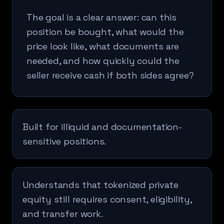
The goal is a clear answer: can this
position be bought, what would the
price look like, what documents are
needed, and how quickly could the
seller receive cash if both sides agree?
Built for illiquid and documentation-
sensitive positions.
Understands that tokenized private
equity still requires consent, eligibility,
and transfer work.