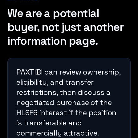
We are a potential
buyer, not just another
information page.
PAXTIBI can review ownership,
eligibility, and transfer
restrictions, then discuss a
negotiated purchase of the
HLSF6 interest if the position
is transferable and
commercially attractive.