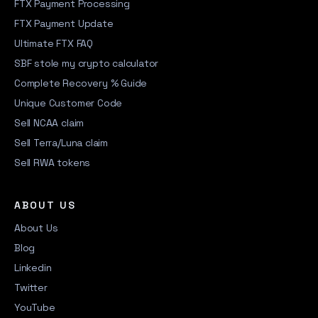
FTX Payment Processing
FTX Payment Update
Ultimate FTX FAQ
SBF stole my crypto calculator
Complete Recovery % Guide
Unique Customer Code
Sell NCAA claim
Sell Terra/Luna claim
Sell RWA tokens
ABOUT US
About Us
Blog
Linkedin
Twitter
YouTube