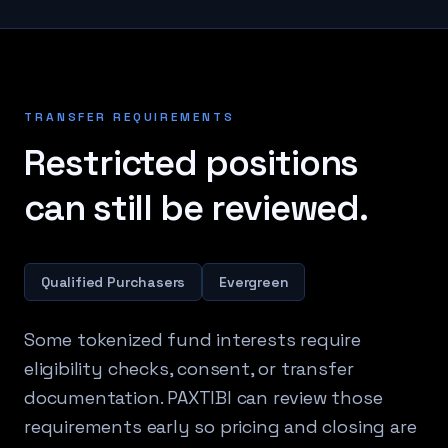
TRANSFER REQUIREMENTS
Restricted positions
can still be reviewed.
Qualified Purchasers
Evergreen
Some tokenized fund interests require
eligibility checks, consent, or transfer
documentation. PAXTIBI can review those
requirements early so pricing and closing are