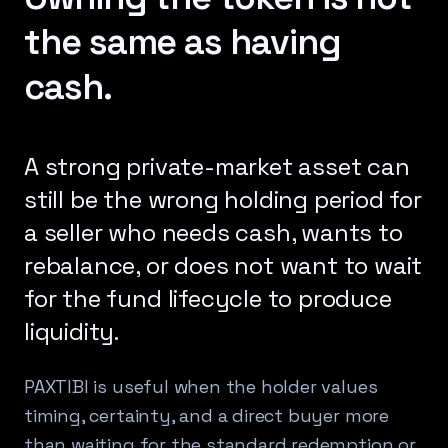
the same as having
cash.
A strong private-market asset can
still be the wrong holding period for
a seller who needs cash, wants to
rebalance, or does not want to wait
for the fund lifecycle to produce
liquidity.
PAXTIBI is useful when the holder values
timing, certainty, and a direct buyer more
than waiting for the standard redemption or