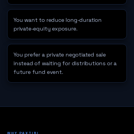
You want to reduce long-duration
private-equity exposure.
You prefer a private negotiated sale
instead of waiting for distributions or a
future fund event.
WHY PAXTIBI