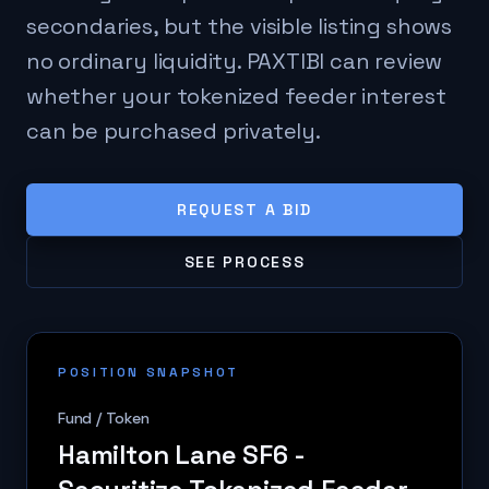
secondaries, but the visible listing shows
no ordinary liquidity. PAXTIBI can review
whether your tokenized feeder interest
can be purchased privately.
REQUEST A BID
SEE PROCESS
POSITION SNAPSHOT
Fund / Token
Hamilton Lane SF6 -