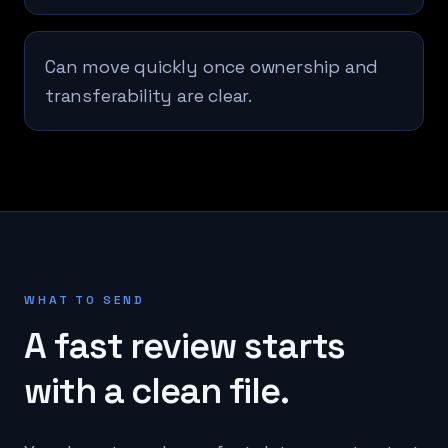
Can move quickly once ownership and
transferability are clear.
WHAT TO SEND
A fast review starts
with a clean file.