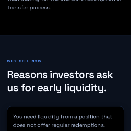
transfer process.
WHY SELL NOW
Reasons investors ask
us for early liquidity.
You need liquidity from a position that
does not offer regular redemptions.