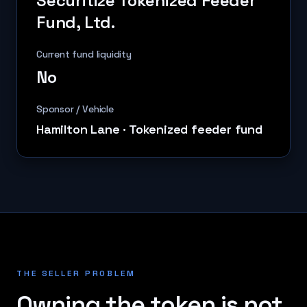
Securitize Tokenized Feeder
Fund, Ltd.
Current fund liquidity
No
Sponsor / Vehicle
Hamilton Lane
·
Tokenized feeder fund
THE SELLER PROBLEM
Owning the token is not