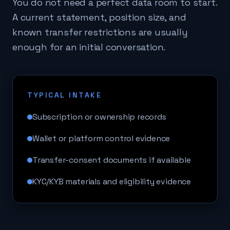
You do not need a perfect data room to start.
A current statement, position size, and
known transfer restrictions are usually
enough for an initial conversation.
TYPICAL INTAKE
Subscription or ownership records
Wallet or platform control evidence
Transfer-consent documents if available
KYC/KYB materials and eligibility evidence