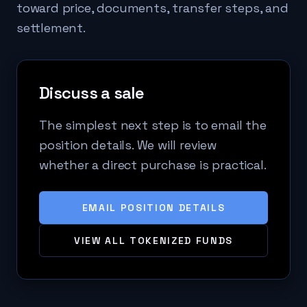
toward price, documents, transfer steps, and
settlement.
Discuss a sale
The simplest next step is to email the
position details. We will review
whether a direct purchase is practical.
EMAIL POSITION DETAILS
VIEW ALL TOKENIZED FUNDS