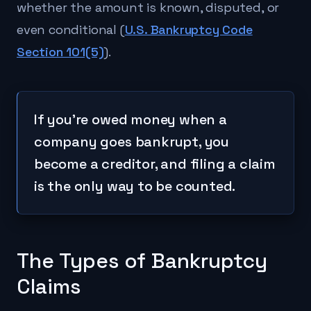
whether the amount is known, disputed, or
even conditional (
U.S. Bankruptcy Code
Section 101(5)
).
If you're owed money when a
company goes bankrupt, you
become a creditor, and filing a claim
is the only way to be counted.
The Types of Bankruptcy
Claims