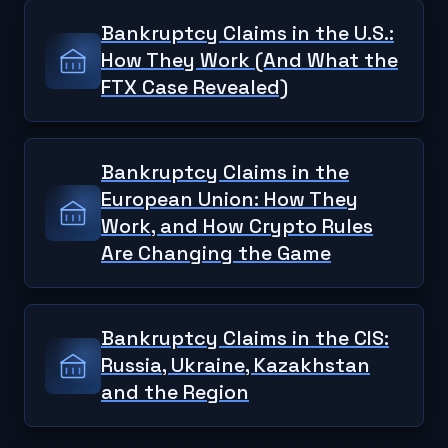
Bankruptcy Claims in the U.S.:
How They Work (And What the
FTX Case Revealed)
Bankruptcy Claims in the
European Union: How They
Work, and How Crypto Rules
Are Changing the Game
Bankruptcy Claims in the CIS:
Russia, Ukraine, Kazakhstan
and the Region