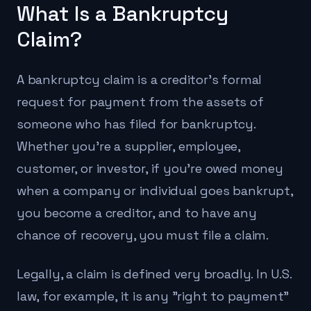
What Is a Bankruptcy
Claim?
A bankruptcy claim is a creditor's formal
request for payment from the assets of
someone who has filed for bankruptcy.
Whether you're a supplier, employee,
customer, or investor, if you're owed money
when a company or individual goes bankrupt,
you become a creditor, and to have any
chance of recovery, you must file a claim.
Legally, a claim is defined very broadly. In U.S.
law, for example, it is any "right to payment"