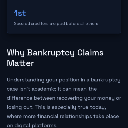
1st
Secured creditors are paid before all others
Why Bankruptcy Claims
Matter
Understanding your position in a bankruptcy
case isn't academic; it can mean the
difference between recovering your money or
losing out. This is especially true today,
where more financial relationships take place
on digital platforms.