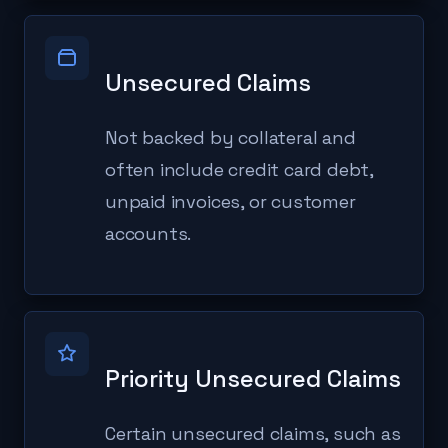
Unsecured Claims
Not backed by collateral and
often include credit card debt,
unpaid invoices, or customer
accounts.
Priority Unsecured Claims
Certain unsecured claims, such as