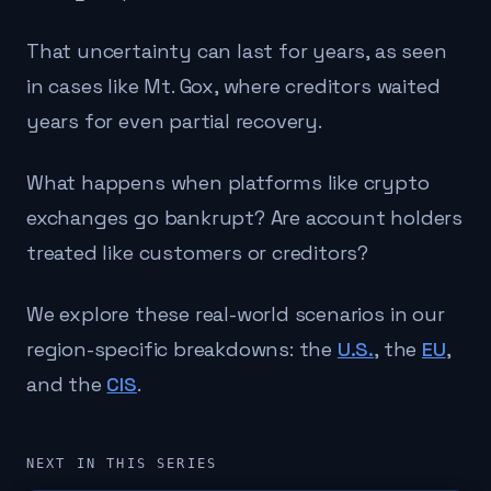
That uncertainty can last for years, as seen
in cases like Mt. Gox, where creditors waited
years for even partial recovery.
What happens when platforms like crypto
exchanges go bankrupt? Are account holders
treated like customers or creditors?
We explore these real-world scenarios in our
region-specific breakdowns: the
U.S.
, the
EU
,
and the
CIS
.
NEXT IN THIS SERIES