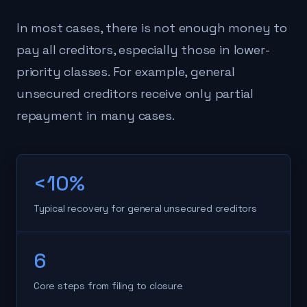
In most cases, there is not enough money to
pay all creditors, especially those in lower-
priority classes. For example, general
unsecured creditors receive only partial
repayment in many cases.
<10%
Typical recovery for general unsecured creditors
6
Core steps from filing to closure