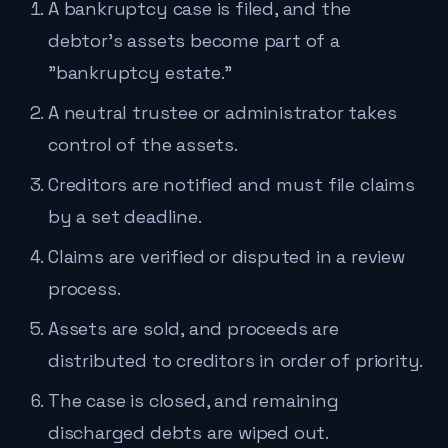
A bankruptcy case is filed, and the
debtor's assets become part of a
"bankruptcy estate."
A neutral trustee or administrator takes
control of the assets.
Creditors are notified and must file claims
by a set deadline.
Claims are verified or disputed in a review
process.
Assets are sold, and proceeds are
distributed to creditors in order of priority.
The case is closed, and remaining
discharged debts are wiped out.