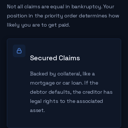
Not all claims are equal in bankruptcy. Your
position in the priority order determines how
likely you are to get paid.
Secured Claims
Backed by collateral, like a
mortgage or car loan. If the
debtor defaults, the creditor has
legal rights to the associated
asset.