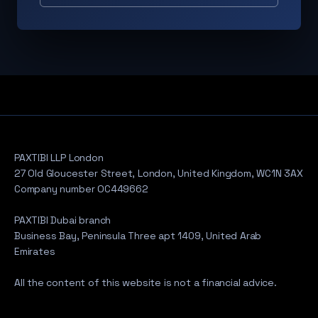
PAXTIBI LLP London
27 Old Gloucester Street, London, United Kingdom, WC1N 3AX
Company number OC449662
PAXTIBI Dubai branch
Business Bay, Peninsula Three apt 1409, United Arab
Emirates
All the content of this website is not a financial advice.