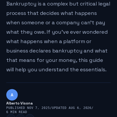
Bankruptcy is a complex but critical legal
process that decides what happens
when someone or a company can't pay
what they owe. If you've ever wondered
what happens when a platform or
business declares bankruptcy and what
that means for your money, this guide
will help you understand the essentials.
A
Alberto Visona
PUBLISHED NOV 7, 2025
/
UPDATED AUG 6, 2026
/
6 MIN READ