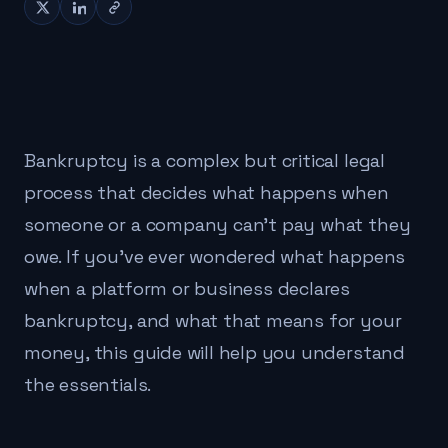
Bankruptcy is a complex but critical legal
process that decides what happens when
someone or a company can't pay what they
owe. If you've ever wondered what happens
when a platform or business declares
bankruptcy, and what that means for your
money, this guide will help you understand
the essentials.