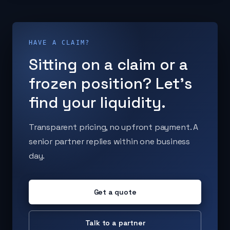
HAVE A CLAIM?
Sitting on a claim or a
frozen position? Let's
find your liquidity.
Transparent pricing, no upfront payment. A
senior partner replies within one business
day.
Get a quote
Talk to a partner