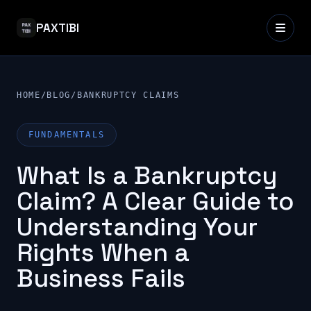
PAXTIBI
HOME
/
BLOG
/
BANKRUPTCY CLAIMS
FUNDAMENTALS
What Is a Bankruptcy
Claim? A Clear Guide to
Understanding Your
Rights When a
Business Fails