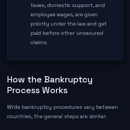
taxes, domestic support, and
employee wages, are given
priority under the law and get
paid before other unsecured
claims.
How the Bankruptcy
Process Works
While bankruptcy procedures vary between
countries, the general steps are similar: