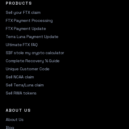
PRODUCTS
Sell your FTX claim
FTX Payment Processing
FTX Payment Update
Terra Luna Payment Update
Ultimate FTX FAQ
SBF stole my crypto calculator
Complete Recovery % Guide
Unique Customer Code
Sell NCAA claim
Sell Terra/Luna claim
Sell RWA tokens
ABOUT US
About Us
Blog