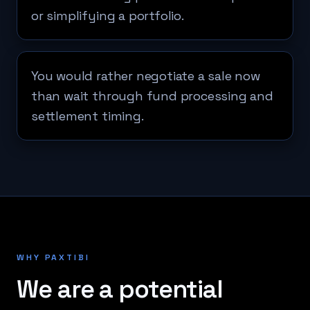
or simplifying a portfolio.
You would rather negotiate a sale now
than wait through fund processing and
settlement timing.
WHY PAXTIBI
We are a potential