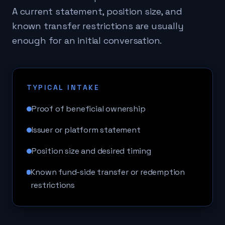
A current statement, position size, and
known transfer restrictions are usually
enough for an initial conversation.
TYPICAL INTAKE
Proof of beneficial ownership
Issuer or platform statement
Position size and desired timing
Known fund-side transfer or redemption
restrictions