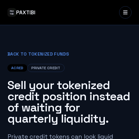
PAXTIBI
BACK TO TOKENIZED FUNDS
ACRED
PRIVATE CREDIT
Sell your tokenized
credit position instead
of waiting for
quarterly liquidity.
Private credit tokens can look liquid