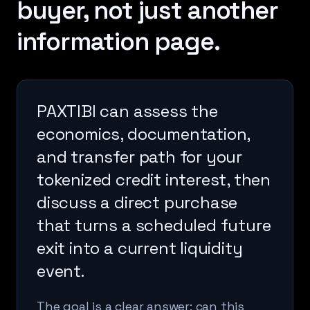
buyer, not just another
information page.
PAXTIBI can assess the
economics, documentation,
and transfer path for your
tokenized credit interest, then
discuss a direct purchase
that turns a scheduled future
exit into a current liquidity
event.
The goal is a clear answer: can this