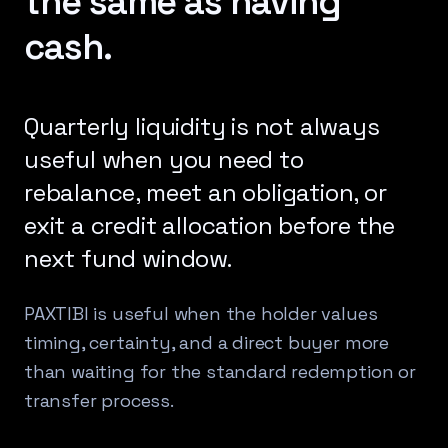
the same as having
cash.
Quarterly liquidity is not always
useful when you need to
rebalance, meet an obligation, or
exit a credit allocation before the
next fund window.
PAXTIBI is useful when the holder values
timing, certainty, and a direct buyer more
than waiting for the standard redemption or
transfer process.