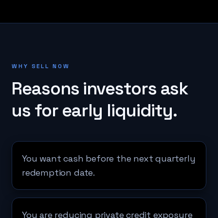
WHY SELL NOW
Reasons investors ask
us for early liquidity.
You want cash before the next quarterly
redemption date.
You are reducing private credit exposure