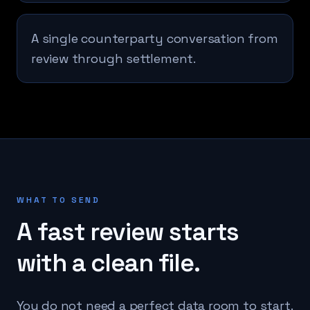
A single counterparty conversation from
review through settlement.
WHAT TO SEND
A fast review starts
with a clean file.
You do not need a perfect data room to start.