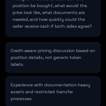
position be bought, what would the
price look like, what documents are
needed, and how quickly could the
seller receive cash if both sides agree?
Credit-aware pricing discussion based on
position details, not generic token
labels.
Experience with documentation-heavy
assets and restricted transfer
processes.