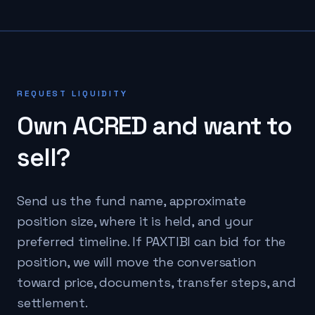
REQUEST LIQUIDITY
Own
ACRED
and want to
sell?
Send us the fund name, approximate
position size, where it is held, and your
preferred timeline. If PAXTIBI can bid for the
position, we will move the conversation
toward price, documents, transfer steps, and
settlement.