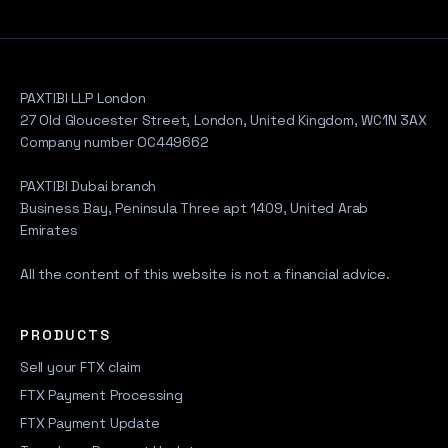
PAXTIBI LLP London
27 Old Gloucester Street, London, United Kingdom, WC1N 3AX
Company number OC449662
PAXTIBI Dubai branch
Business Bay, Peninsula Three apt 1409, United Arab
Emirates
All the content of this website is not a financial advice.
PRODUCTS
Sell your FTX claim
FTX Payment Processing
FTX Payment Update