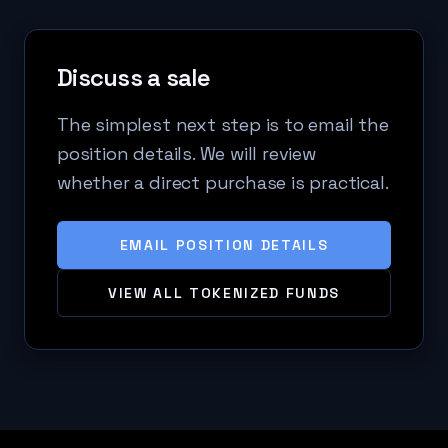
Discuss a sale
The simplest next step is to email the
position details. We will review
whether a direct purchase is practical.
EMAIL POSITION DETAILS
VIEW ALL TOKENIZED FUNDS