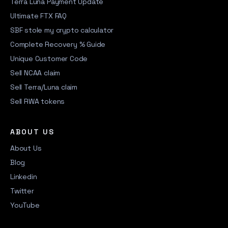
Terra Luna Payment Update
Ultimate FTX FAQ
SBF stole my crypto calculator
Complete Recovery % Guide
Unique Customer Code
Sell NCAA claim
Sell Terra/Luna claim
Sell RWA tokens
ABOUT US
About Us
Blog
Linkedin
Twitter
YouTube