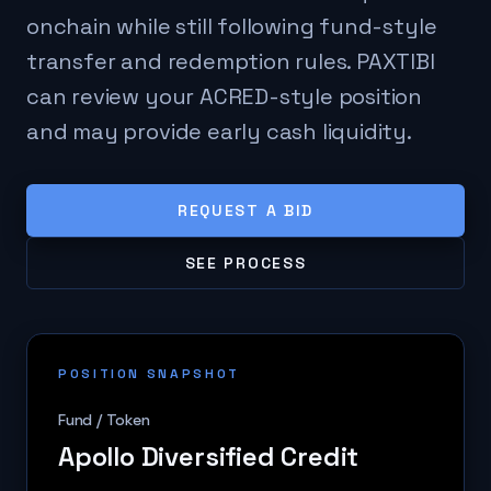
onchain while still following fund-style
transfer and redemption rules. PAXTIBI
can review your ACRED-style position
and may provide early cash liquidity.
REQUEST A BID
SEE PROCESS
POSITION SNAPSHOT
Fund / Token
Apollo Diversified Credit