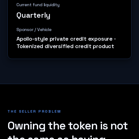
Current fund liquidity
Quarterly
Sponsor / Vehicle
Apollo-style private credit exposure
·
Tokenized diversified credit product
THE SELLER PROBLEM
Owning the token is not