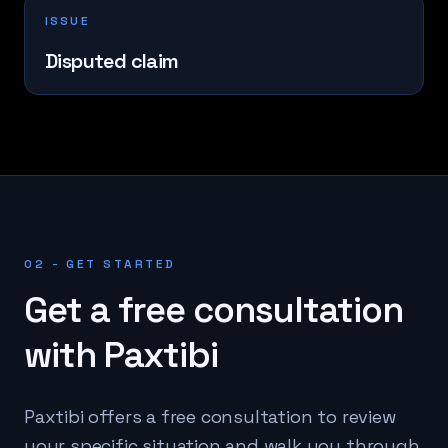
ISSUE
Disputed claim
02 - GET STARTED
Get a free consultation
with Paxtibi
Paxtibi offers a free consultation to review
your specific situation and walk you through