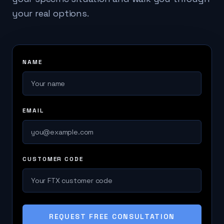
your real options.
NAME
EMAIL
CUSTOMER CODE
REQUEST FREE CONSULTATION