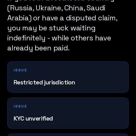
(Russia, Ukraine, China, Saudi
Arabia) or have a disputed claim,
you may be stuck waiting
indefinitely - while others have
already been paid.
ISSUE
Restricted jurisdiction
ISSUE
KYC unverified