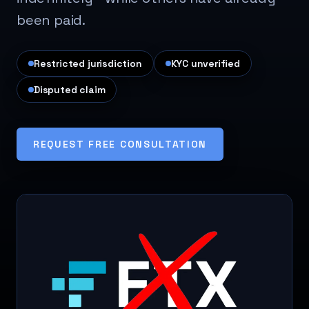
been paid.
Restricted jurisdiction
KYC unverified
Disputed claim
REQUEST FREE CONSULTATION