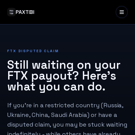
PAXTIBI
FTX DISPUTED CLAIM
Still waiting on your
FTX payout? Here's
what you can do.
If you're in a restricted country (Russia,
Ukraine, China, Saudi Arabia) or have a
disputed claim, you may be stuck waiting
indefinitely - while others have already