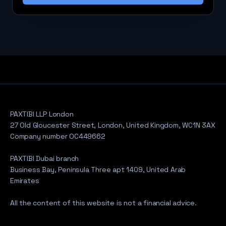
PAXTIBI LLP London
27 Old Gloucester Street, London, United Kingdom, WC1N 3AX
Company number OC449662
PAXTIBI Dubai branch
Business Bay, Peninsula Three apt 1409, United Arab
Emirates
All the content of this website is not a financial advice.