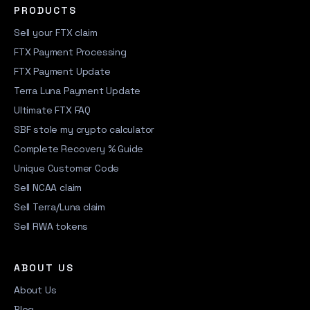
PRODUCTS
Sell your FTX claim
FTX Payment Processing
FTX Payment Update
Terra Luna Payment Update
Ultimate FTX FAQ
SBF stole my crypto calculator
Complete Recovery % Guide
Unique Customer Code
Sell NCAA claim
Sell Terra/Luna claim
Sell RWA tokens
ABOUT US
About Us
Blog