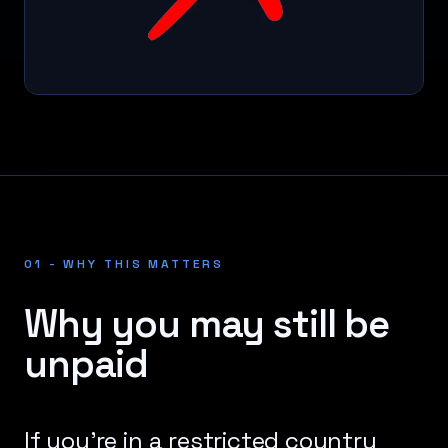
01 - WHY THIS MATTERS
Why you may still be
unpaid
If you're in a restricted country