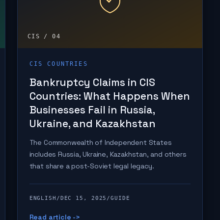
CIS / 04
CIS COUNTRIES
Bankruptcy Claims in CIS
Countries: What Happens When
Businesses Fail in Russia,
Ukraine, and Kazakhstan
The Commonwealth of Independent States
includes Russia, Ukraine, Kazakhstan, and others
that share a post-Soviet legal legacy.
ENGLISH
/
DEC 15, 2025
/
GUIDE
Read article ->