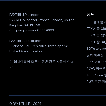
상품
PAXTIBI LLP London
27 Old Gloucester Street, London, United
FTX 클레임 
Kingdom, WC1N 3AX
FTX 지급 처
Company number OC449662
FTX 지급 
PAXTIBI Dubai branch
FTX 최종 FA
Business Bay, Peninsula Three apt 1409,
SBF stole 
United Arab Emirates
전체 회수율
이 웹사이트의 모든 내용은 금융 자문이 아닙니
고유 고객 코
다.
NCAA 청구권
Terra/Lun
RWA 토큰 판
© PAXTIBI LLP - 2026