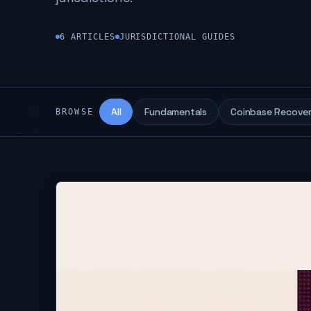
6
ARTICLES
JURISDICTIONAL GUIDES
All
Fundamentals
Coinbase Recove
BROWSE