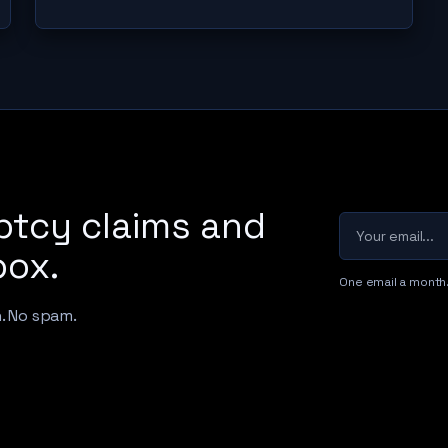
ptcy claims and
Your email
box.
One email a month
h. No spam.