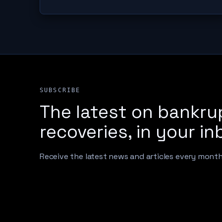
SUBSCRIBE
The latest on bankru
recoveries, in your in
Receive the latest news and articles every mont