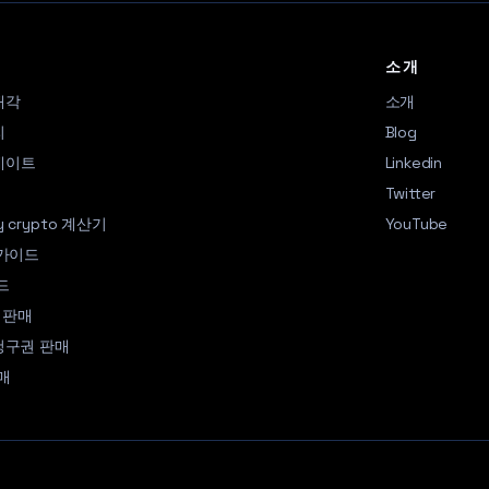
소개
매각
소개
리
Blog
업데이트
Linkedin
Q
Twitter
my crypto 계산기
YouTube
 가이드
드
 판매
a 청구권 판매
매