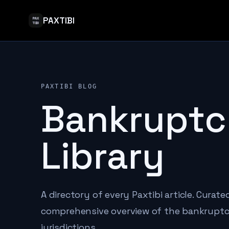
PAXTIBI
PAXTIBI BLOG
Bankruptc
Library
A directory of every Paxtibi article. Curat
comprehensive overview of the bankruptcy
jurisdictions.