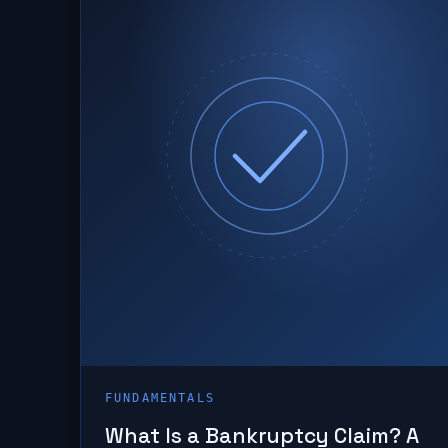
FUNDAMENTALS
What Is a Bankruptcy Claim? A