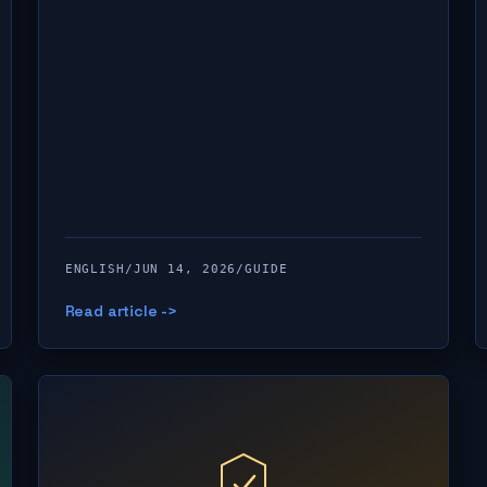
ENGLISH
/
JUN 14, 2026
/
GUIDE
Read article ->