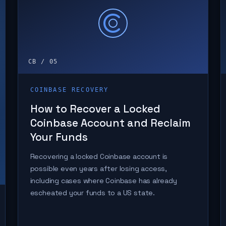
CB / 05
COINBASE RECOVERY
How to Recover a Locked
Coinbase Account and Reclaim
Your Funds
Recovering a locked Coinbase account is
possible even years after losing access,
including cases where Coinbase has already
escheated your funds to a US state.