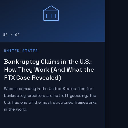
US / 02
UNITED STATES
Bankruptcy Claims in the U.S.:
How They Work (And What the
FTX Case Revealed)
When a company in the United States files for
bankruptcy, creditors are not left guessing. The
U.S. has one of the most structured frameworks
in the world.