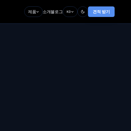
제품
소개
블로그
견적 받기
KO