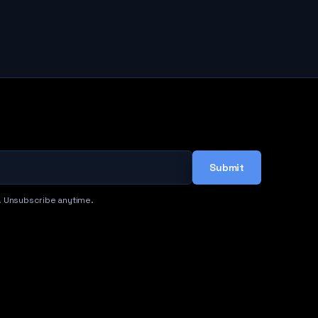
Submit
. Unsubscribe anytime.