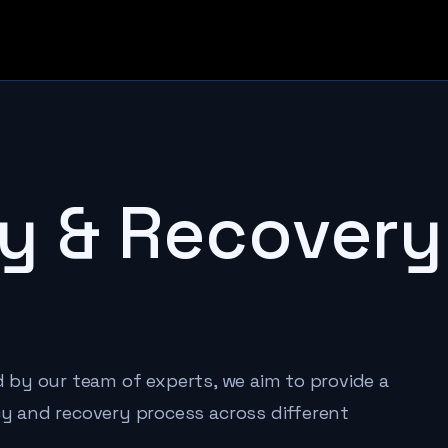
y & Recovery
ed by our team of experts, we aim to provide a
 and recovery process across different