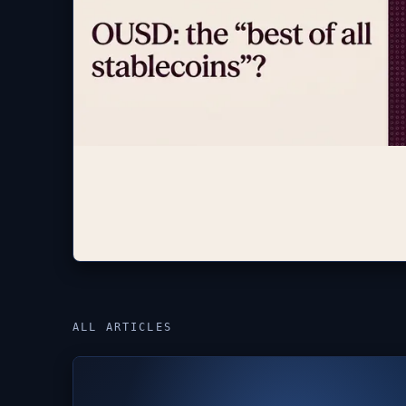
ALL ARTICLES