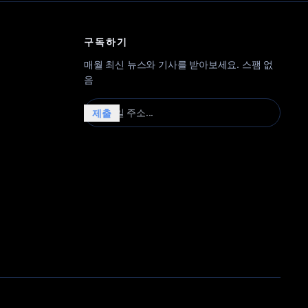
구독하기
매월 최신 뉴스와 기사를 받아보세요. 스팸 없
음
이메일 주소...
제출