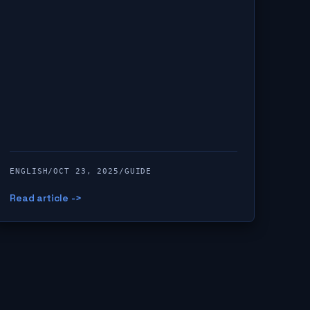
ENGLISH
/
OCT 23, 2025
/
GUIDE
Read article ->