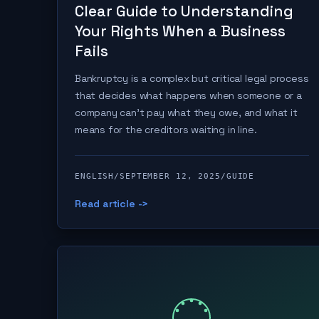
Clear Guide to Understanding
Your Rights When a Business
Fails
Bankruptcy is a complex but critical legal process
that decides what happens when someone or a
company can't pay what they owe, and what it
means for the creditors waiting in line.
ENGLISH
/
SEPTEMBER 12, 2025
/
GUIDE
Read article ->