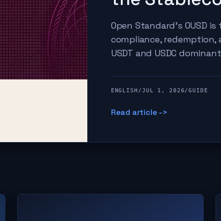
Open Standard's OUSD is t
compliance, redemption,
USDT and USDC dominant
ENGLISH
/
JUL 1, 2026
/
GUIDE
Read article ->