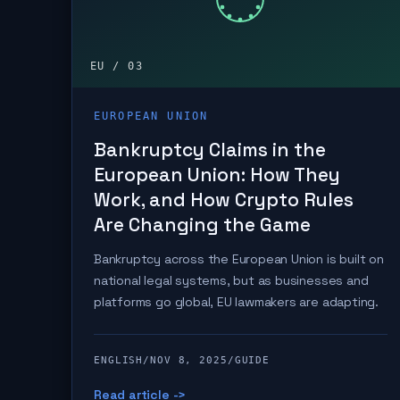
EU / 03
EUROPEAN UNION
Bankruptcy Claims in the
European Union: How They
Work, and How Crypto Rules
Are Changing the Game
Bankruptcy across the European Union is built on
national legal systems, but as businesses and
platforms go global, EU lawmakers are adapting.
ENGLISH
/
NOV 8, 2025
/
GUIDE
Read article ->