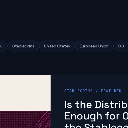
ry
Stablecoins
United States
European Union
CIS
STABLECOINS
/ FEATURED
Is the Distr
Enough for O
the Stablec