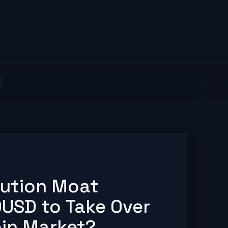
ibution Moat
USD to Take Over
oin Market?