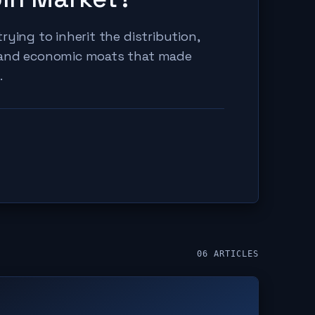
rying to inherit the distribution,
 and economic moats that made
.
06
ARTICLES