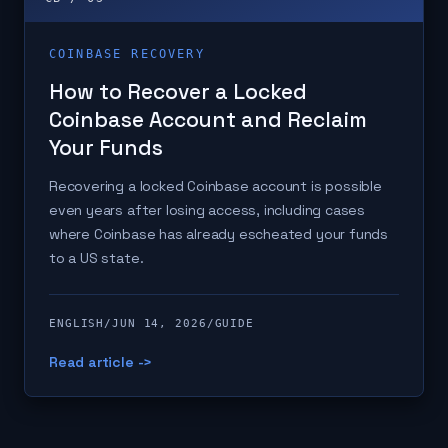
COINBASE RECOVERY
How to Recover a Locked
Coinbase Account and Reclaim
Your Funds
Recovering a locked Coinbase account is possible
even years after losing access, including cases
where Coinbase has already escheated your funds
to a US state.
ENGLISH
/
JUN 14, 2026
/
GUIDE
Read article ->