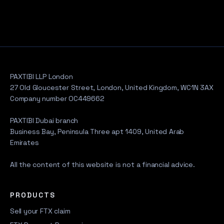
PAXTIBI LLP London
27 Old Gloucester Street, London, United Kingdom, WC1N 3AX
Company number OC449662
PAXTIBI Dubai branch
Business Bay, Peninsula Three apt 1409, United Arab
Emirates
All the content of this website is not a financial advice.
PRODUCTS
Sell your FTX claim