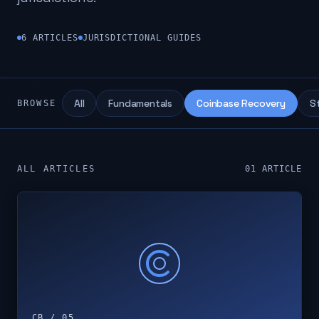
6
ARTICLES
JURISDICTIONAL GUIDES
All
Fundamentals
Coinbase Recovery
S
BROWSE
ALL ARTICLES
01
ARTICLE
CB / 05