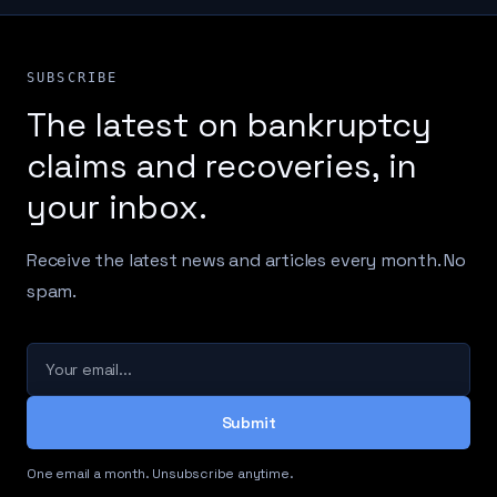
SUBSCRIBE
The latest on bankruptcy
claims and recoveries, in
your inbox.
Receive the latest news and articles every month. No
spam.
Your email
Submit
One email a month. Unsubscribe anytime.