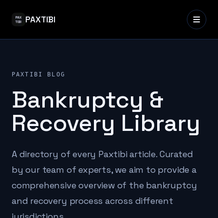
PAXTIBI
PAXTIBI BLOG
Bankruptcy &
Recovery Library
A directory of every Paxtibi article. Curated
by our team of experts, we aim to provide a
comprehensive overview of the bankruptcy
and recovery process across different
jurisdictions.