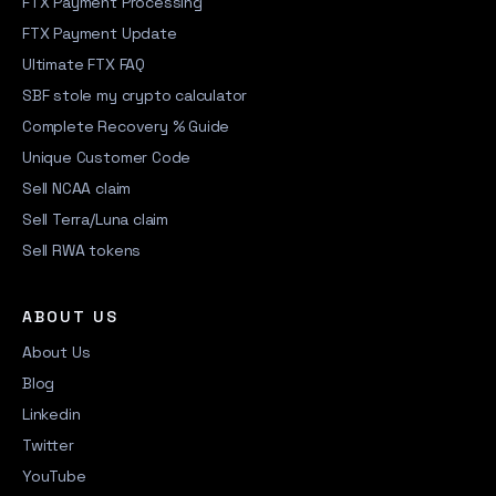
FTX Payment Processing
FTX Payment Update
Ultimate FTX FAQ
SBF stole my crypto calculator
Complete Recovery % Guide
Unique Customer Code
Sell NCAA claim
Sell Terra/Luna claim
Sell RWA tokens
ABOUT US
About Us
Blog
Linkedin
Twitter
YouTube