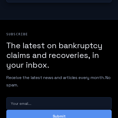
SUBSCRIBE
The latest on bankruptcy
claims and recoveries, in
your inbox.
Receive the latest news and articles every month. No
spam.
Your email
Submit