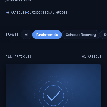
6
ARTICLES
JURISDICTIONAL GUIDES
All
Fundamentals
Coinbase Recovery
S
BROWSE
ALL ARTICLES
01
ARTICLE