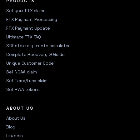
PRODUCTS
Sell your FTX claim
FTX Payment Processing
FTX Payment Update
Ultimate FTX FAQ
SBF stole my crypto calculator
Complete Recovery % Guide
Unique Customer Code
Sell NCAA claim
Sell Terra/Luna claim
Sell RWA tokens
ABOUT US
About Us
Blog
Linkedin