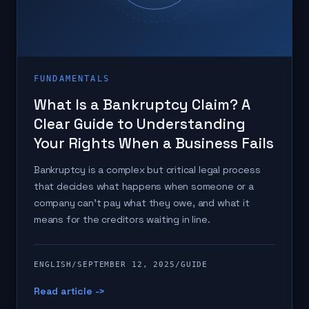
FUNDAMENTALS
What Is a Bankruptcy Claim? A
Clear Guide to Understanding
Your Rights When a Business Fails
Bankruptcy is a complex but critical legal process
that decides what happens when someone or a
company can't pay what they owe, and what it
means for the creditors waiting in line.
ENGLISH
/
SEPTEMBER 12, 2025
/
GUIDE
Read article ->