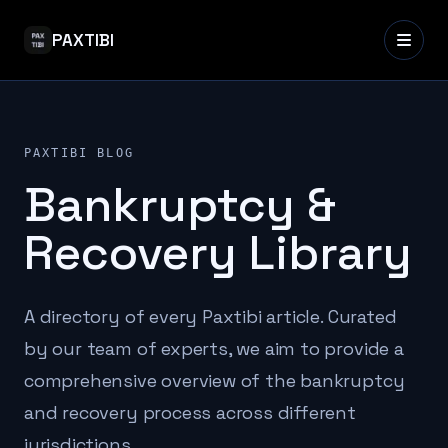
PAXTIBI
PAXTIBI BLOG
Bankruptcy &
Recovery Library
A directory of every Paxtibi article. Curated
by our team of experts, we aim to provide a
comprehensive overview of the bankruptcy
and recovery process across different
jurisdictions.