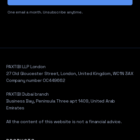
One email a month. Unsubscribe anytime.
PAXTIBI LLP London
27 Old Gloucester Street, London, United Kingdom, WC1N 3AX
Company number OC449662
PAXTIBI Dubai branch
Business Bay, Peninsula Three apt 1409, United Arab
Emirates
All the content of this website is not a financial advice.