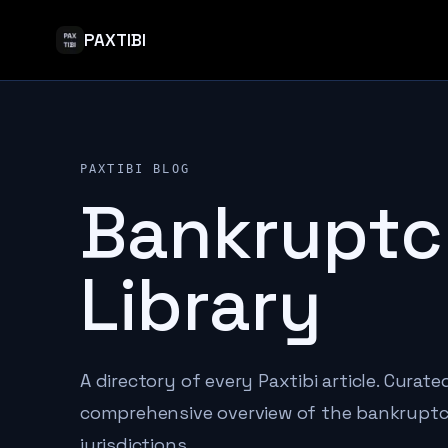
PAXTIBI
PAXTIBI BLOG
Bankruptc
Library
A directory of every Paxtibi article. Curat
comprehensive overview of the bankruptcy
jurisdictions.