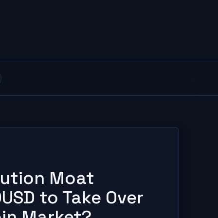
ibution Moat
USD to Take Over
oin Market?