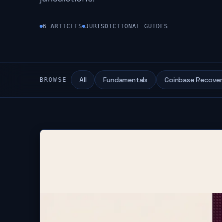
6
ARTICLES
JURISDICTIONAL GUIDES
All
Fundamentals
Coinbase Recove
BROWSE