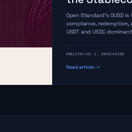
Open Standard's OUSD is t
compliance, redemption,
USDT and USDC dominant
ENGLISH
/
JUL 1, 2026
/
GUIDE
Read article ->