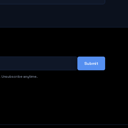
Submit
. Unsubscribe anytime.