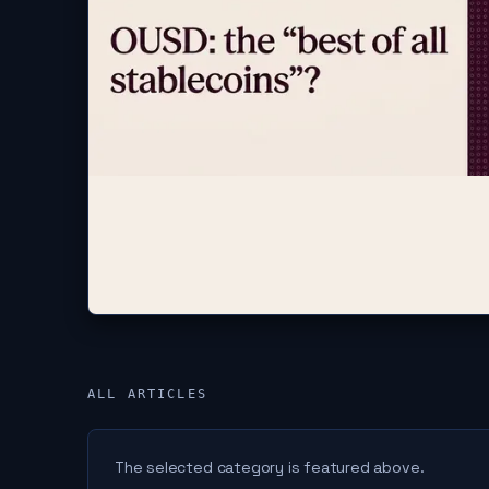
ALL ARTICLES
The selected category is featured above.