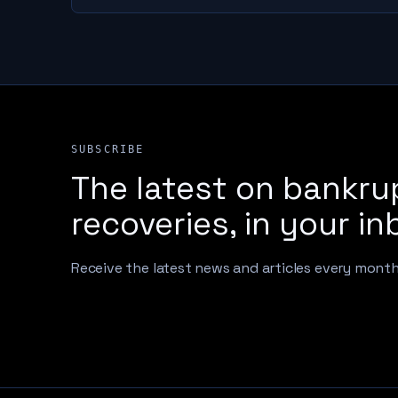
SUBSCRIBE
The latest on bankru
recoveries, in your in
Receive the latest news and articles every mont