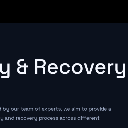
y & Recovery
ed by our team of experts, we aim to provide a
 and recovery process across different