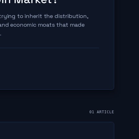
rying to inherit the distribution,
 and economic moats that made
.
01
ARTICLE