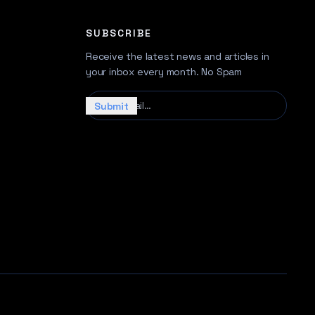
SUBSCRIBE
Receive the latest news and articles in
your inbox every month. No Spam
Your email…
Submit