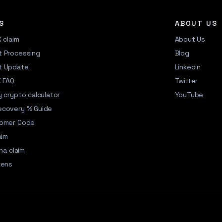
S
ABOUT US
X claim
About Us
 Processing
Blog
t Update
Linkedin
X FAQ
Twitter
 crypto calculator
YouTube
ecovery % Guide
tomer Code
aim
na claim
kens