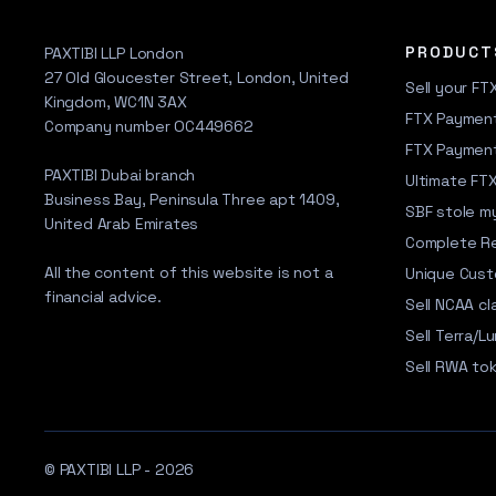
PRODUCT
PAXTIBI LLP London
27 Old Gloucester Street, London, United
Sell your FT
Kingdom, WC1N 3AX
FTX Payment
Company number OC449662
FTX Paymen
PAXTIBI Dubai branch
Ultimate FT
Business Bay, Peninsula Three apt 1409,
SBF stole my
United Arab Emirates
Complete R
All the content of this website is not a
Unique Cus
financial advice.
Sell NCAA cl
Sell Terra/Lu
Sell RWA to
© PAXTIBI LLP - 2026