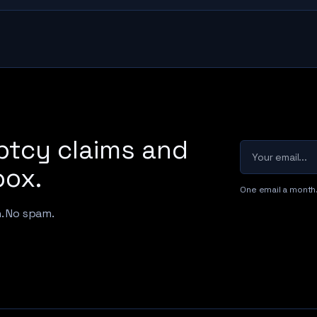
ptcy claims and
Your email
box.
One email a month
h. No spam.