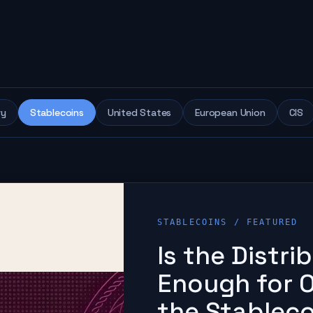
ry
Stablecoins
United States
European Union
CIS
STABLECOINS
/ FEATURED
Is the Distr
Enough for O
the Stablec