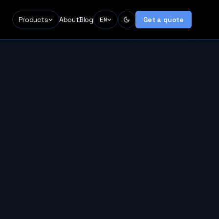
Products
About
Blog
Get a quote
EN